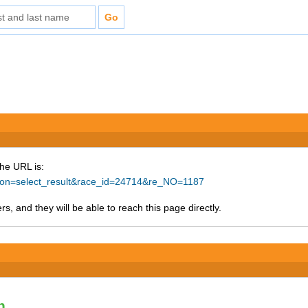
The URL is:
ction=select_result&race_id=24714&re_NO=1187
s, and they will be able to reach this page directly.
n