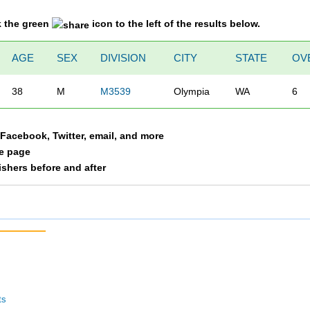
k the green
icon to the left of the results below.
AGE
SEX
DIVISION
CITY
STATE
OV
38
M
M3539
Olympia
WA
6
a Facebook, Twitter, email, and more
le page
nishers before and after
ts