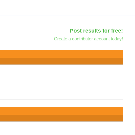
Post results for free!
Create a contributor account today!