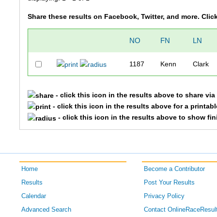
Share these results on Facebook, Twitter, and more. Clic
NO
FN
LN
1187
Kenn
Clark
- click this icon in the results above to share vi
- click this icon in the results above for a printab
- click this icon in the results above to show fi
Home
Become a Contributor
Results
Post Your Results
Calendar
Privacy Policy
Advanced Search
Contact OnlineRaceResul