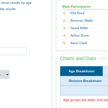
show results by age
Male Participants
ble results
1.
Phil Rock
2.
Brennan Wallin
3.
David Miller
4.
Arthur Dunn
5.
Kenn Clark
Charts and Stats
Age Breakdown
Division Breakdown
Age groups are static and may