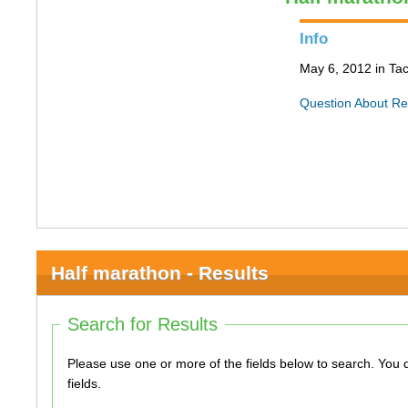
Info
May 6, 2012 in T
Question About Re
Half marathon - Results
Search for Results
Please use one or more of the fields below to search. You do not need to use all of the
fields.