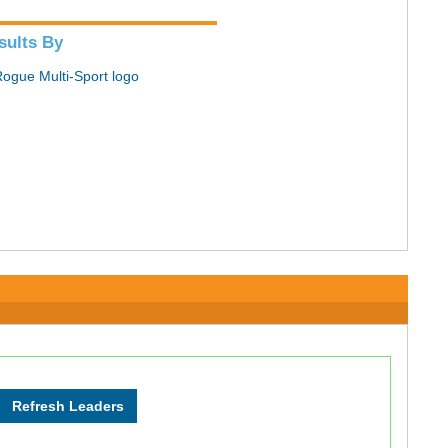
sults By