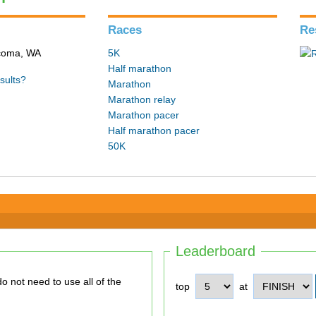
Races
Re
acoma, WA
5K
Half marathon
sults?
Marathon
Marathon relay
Marathon pacer
Half marathon pacer
50K
Leaderboard
top
at