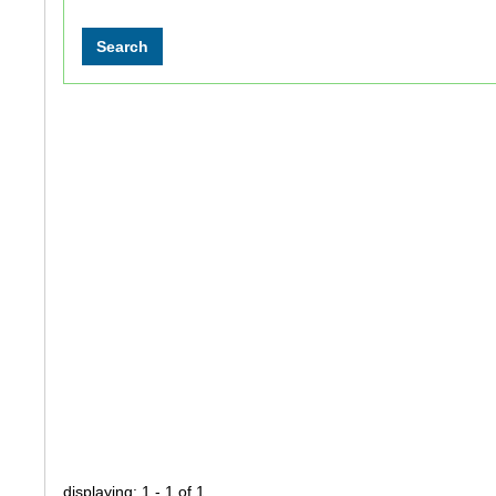
displaying: 1 - 1 of 1