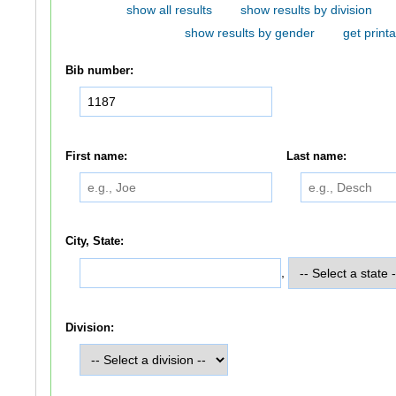
show all results
show results by division
show results by gender
get printa
Bib number:
First name:
Last name:
City, State:
,
Division: