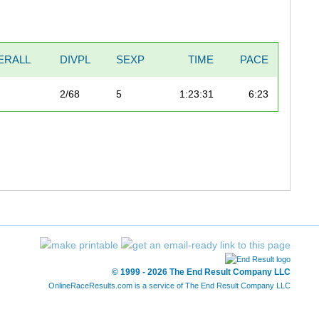
ERALL
DIVPL
SEXP
TIME
PACE
2/68
5
1:23:31
6:23
© 1999 - 2026 The End Result Company LLC
OnlineRaceResults.com is a service of
The End Result Company LLC