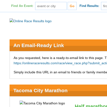
Find An Event:
Find Results:
An Email-Ready Link
As you requested, here is a ready-to-email link to this page. 
https://onlineraceresults.com/race/view_race.php?submit_a
Simply include this URL in an email to friends or family member
Tacoma City Marathon
Half maratho