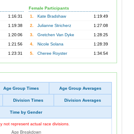
Female Participants
1:16:31
1.
Kate Bradshaw
1:19:49
1:19:38
2.
Julianne Stricherz
1:27:08
1:20:06
3.
Gretchen Van Dyke
1:28:25
1:21:56
4.
Nicole Solana
1:28:39
1:23:31
5.
Cheree Royster
1:34:54
Age Group Times
Age Group Averages
Division Times
Division Averages
Time by Gender
 not represent actual race divisions.