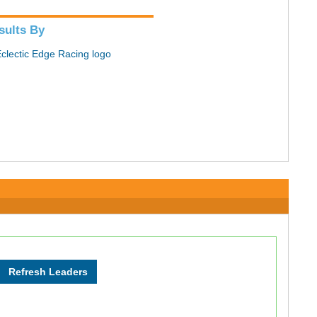
sults By