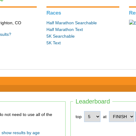
Races
Re
Brighton, CO
Half Marathon Searchable
Half Marathon Text
sults?
5K Searchable
5K Text
Leaderboard
top
at
show results by age