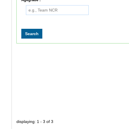
displaying: 1 - 3 of 3