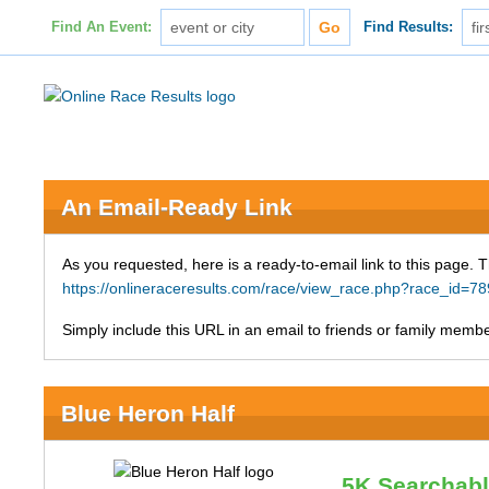
Find An Event:
Find Results:
An Email-Ready Link
As you requested, here is a ready-to-email link to this page. 
https://onlineraceresults.com/race/view_race.php?race_id
Simply include this URL in an email to friends or family member
Blue Heron Half
5K Searchab