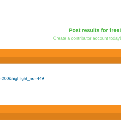
Post results for free!
Create a contributor account today!
d=200&highlight_no=449