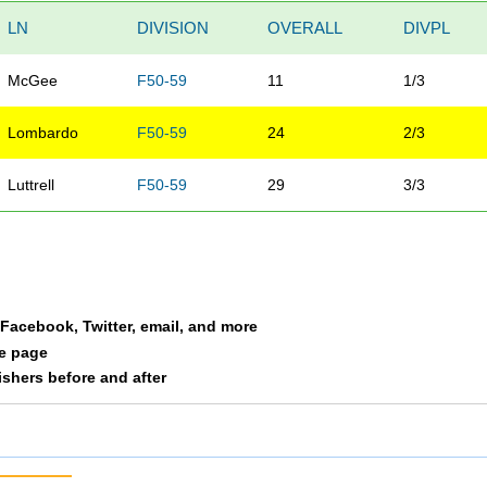
LN
DIVISION
OVERALL
DIVPL
McGee
F50-59
11
1/3
Lombardo
F50-59
24
2/3
Luttrell
F50-59
29
3/3
a Facebook, Twitter, email, and more
le page
nishers before and after