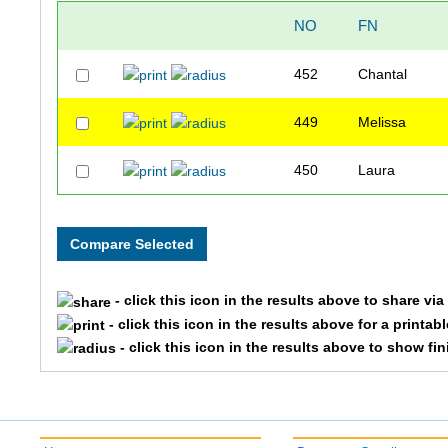
NO
FN
452
Chantal
449
Melissa
450
Laura
- click this icon in the results above to share vi
- click this icon in the results above for a printab
- click this icon in the results above to show fi