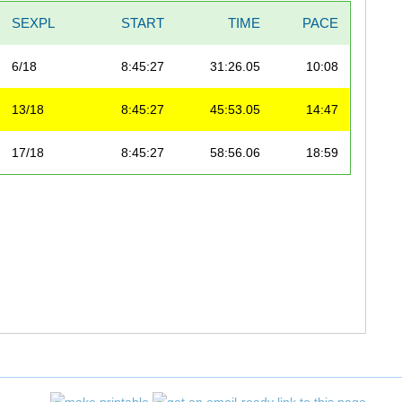
SEXPL
START
TIME
PACE
6/18
8:45:27
31:26.05
10:08
13/18
8:45:27
45:53.05
14:47
17/18
8:45:27
58:56.06
18:59