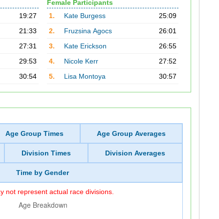
Female Participants
19:27
1.
Kate Burgess
25:09
21:33
2.
Fruzsina Agocs
26:01
27:31
3.
Kate Erickson
26:55
29:53
4.
Nicole Kerr
27:52
30:54
5.
Lisa Montoya
30:57
Age Group Times
Age Group Averages
Division Times
Division Averages
Time by Gender
 not represent actual race divisions.