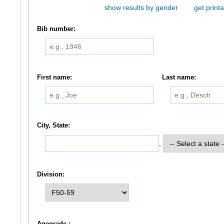
show results by gender
get printa
Bib number:
First name:
Last name:
City, State:
,
Division:
Agegrade :