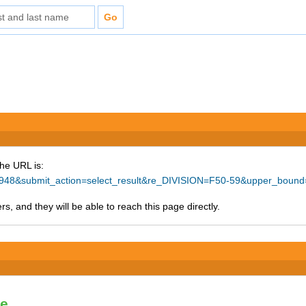
The URL is:
=78948&submit_action=select_result&re_DIVISION=F50-59&upper_boun
s, and they will be able to reach this page directly.
le