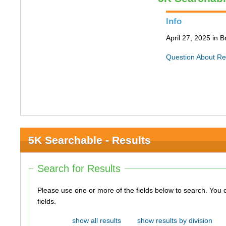
Info
April 27, 2025 in 
Question About Re
5K Searchable - Results
Search for Results
Please use one or more of the fields below to search. You do not need to use all of the
fields.
show all results
show results by division