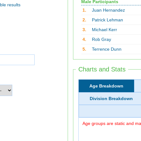
Male Participants
ble results
1.
Juan Hernandez
2.
Patrick Lehman
3.
Michael Kerr
4.
Rob Gray
5.
Terrence Dunn
Charts and Stats
Age Breakdown
Division Breakdown
Age groups are static and may