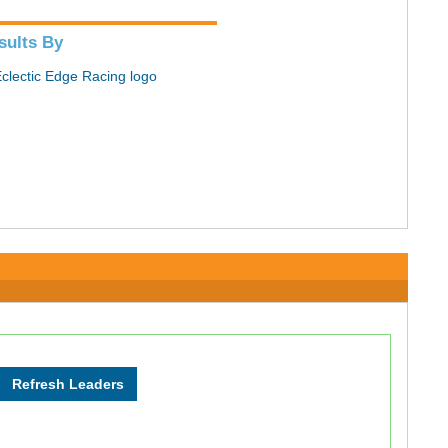
sults By