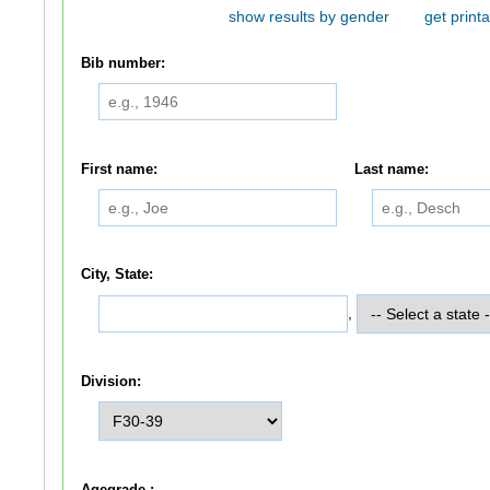
show results by gender
get printa
Bib number:
First name:
Last name:
City, State:
,
Division:
Agegrade :