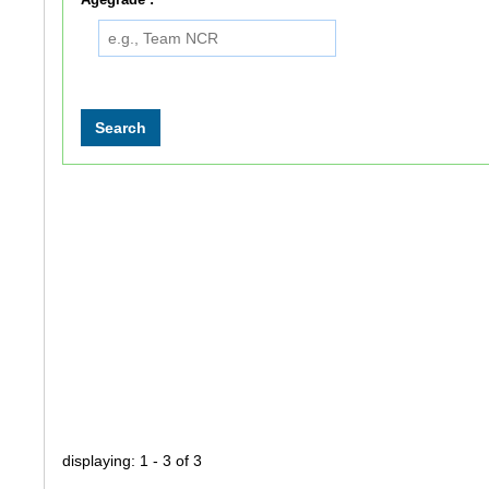
displaying: 1 - 3 of 3