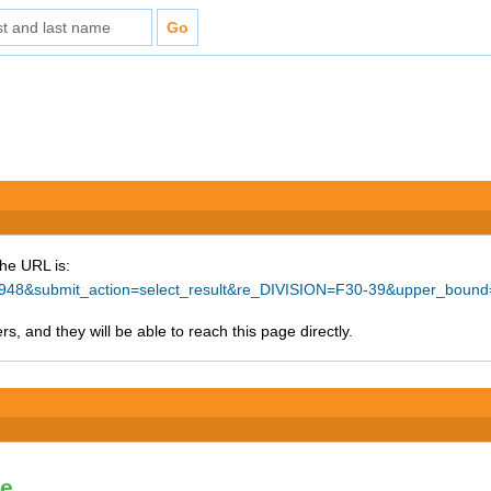
The URL is:
=78948&submit_action=select_result&re_DIVISION=F30-39&upper_boun
s, and they will be able to reach this page directly.
le