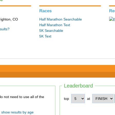
Races
Re
Brighton, CO
Half Marathon Searchable
Half Marathon Text
sults?
5K Searchable
5K Text
Leaderboard
top
at
show results by age