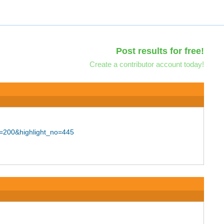
Post results for free!
Create a contributor account today!
d=200&highlight_no=445