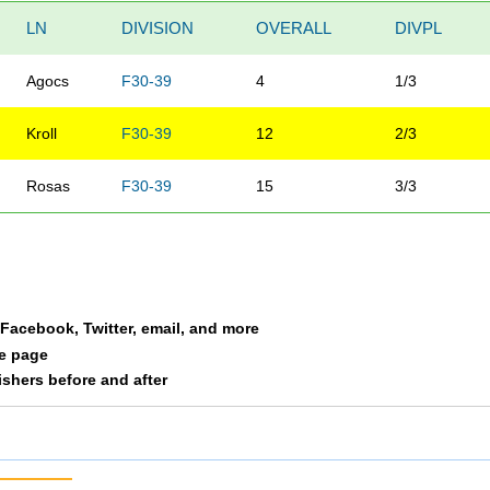
LN
DIVISION
OVERALL
DIVPL
Agocs
F30-39
4
1/3
Kroll
F30-39
12
2/3
Rosas
F30-39
15
3/3
a Facebook, Twitter, email, and more
le page
nishers before and after