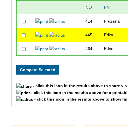
NO
FN
414
Fruzsina
445
Erika
464
Eden
- click this icon in the results above to share vi
- click this icon in the results above for a printab
- click this icon in the results above to show fi