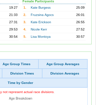
Female Participants
19:27
1.
Kate Burgess
25:09
21:33
2.
Fruzsina Agocs
26:01
27:31
3.
Kate Erickson
26:55
29:53
4.
Nicole Kerr
27:52
30:54
5.
Lisa Montoya
30:57
Age Group Times
Age Group Averages
Division Times
Division Averages
Time by Gender
 not represent actual race divisions.