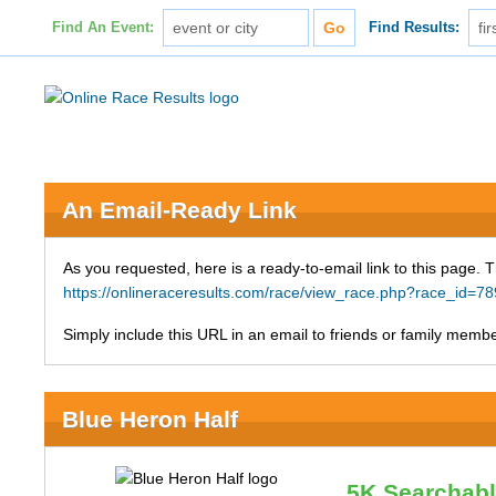
Find An Event:
Find Results:
An Email-Ready Link
As you requested, here is a ready-to-email link to this page. 
https://onlineraceresults.com/race/view_race.php?race_id
Simply include this URL in an email to friends or family member
Blue Heron Half
5K Searchab