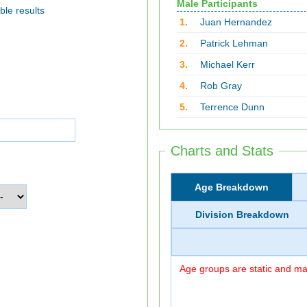
Male Participants
ble results
1.
Juan Hernandez
2.
Patrick Lehman
3.
Michael Kerr
4.
Rob Gray
5.
Terrence Dunn
Charts and Stats
Age Breakdown
Division Breakdown
Age groups are static and may