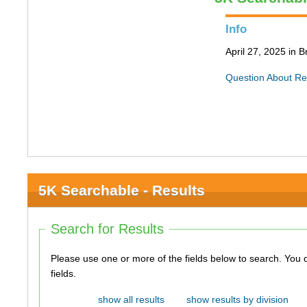
Info
April 27, 2025 in 
Question About Re
5K Searchable - Results
Search for Results
Please use one or more of the fields below to search. You do not need to use all of the
fields.
show all results
show results by division