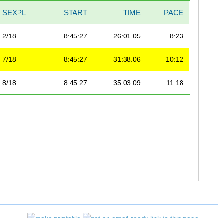
SEXPL
START
TIME
PACE
2/18
8:45:27
26:01.05
8:23
7/18
8:45:27
31:38.06
10:12
8/18
8:45:27
35:03.09
11:18