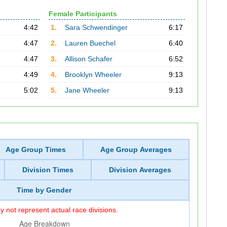
Female Participants
4:42
1.
Sara Schwendinger
6:17
4:47
2.
Lauren Buechel
6:40
4:47
3.
Allison Schafer
6:52
4:49
4.
Brooklyn Wheeler
9:13
5:02
5.
Jane Wheeler
9:13
Age Group Times
Age Group Averages
Division Times
Division Averages
Time by Gender
 not represent actual race divisions.