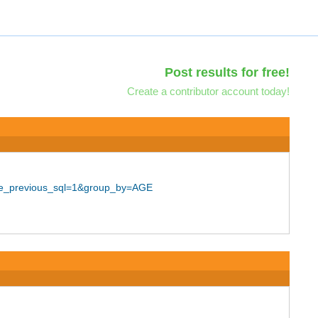
Post results for free!
Create a contributor account today!
use_previous_sql=1&group_by=AGE