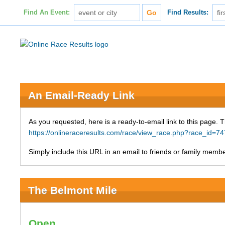
Find An Event:
Find Results:
An Email-Ready Link
As you requested, here is a ready-to-email link to this page. 
https://onlineraceresults.com/race/view_race.php?race_i
Simply include this URL in an email to friends or family member
The Belmont Mile
Open