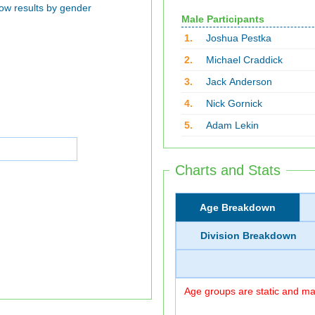
ow results by gender
Male Participants
1.
Joshua Pestka
2.
Michael Craddick
3.
Jack Anderson
4.
Nick Gornick
5.
Adam Lekin
Charts and Stats
Age Breakdown
Division Breakdown
Age groups are static and may