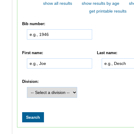
show all results
show results by age
sh
get printable results
Bib number:
First name:
Last name:
Division: