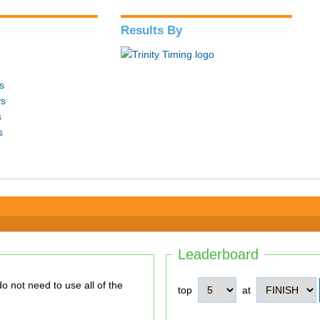
Results By
s
ys
s
s
Leaderboard
top
at