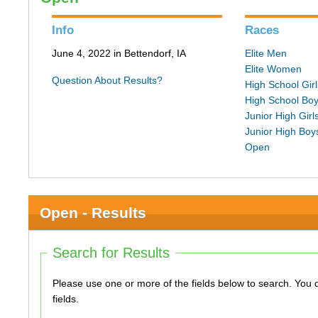
Info
Races
June 4, 2022 in Bettendorf, IA
Elite Men
Elite Women
Question About Results?
High School Girl
High School Bo
Junior High Girl
Junior High Boy
Open
Open - Results
Search for Results
Please use one or more of the fields below to search. You do not need to use all of the
fields.