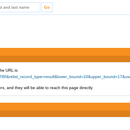
The URL is:
d=74780&relist_record_type=result&lower_bound=10&upper_bound=17&
s, and they will be able to reach this page directly.