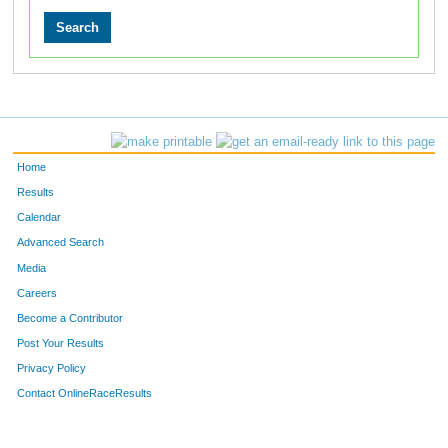
Home
Results
Calendar
Advanced Search
Media
Careers
Become a Contributor
Post Your Results
Privacy Policy
Contact OnlineRaceResults