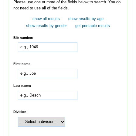
Please use one or more of the fields below to search. You do
not need to use all of the fields.
show all results
show results by age
show results by gender
get printable results
Bib number:
First name:
Last name:
Division: