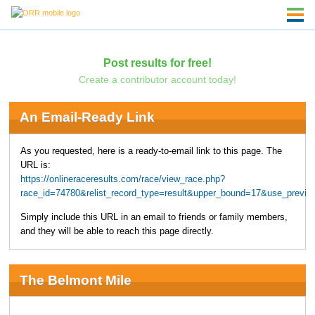
Post results for free!
Create a contributor account today!
An Email-Ready Link
As you requested, here is a ready-to-email link to this page. The
URL is:
https://onlineraceresults.com/race/view_race.php?
race_id=74780&relist_record_type=result&upper_bound=17&use_prev
Simply include this URL in an email to friends or family members,
and they will be able to reach this page directly.
The Belmont Mile