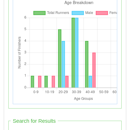
Search for Results