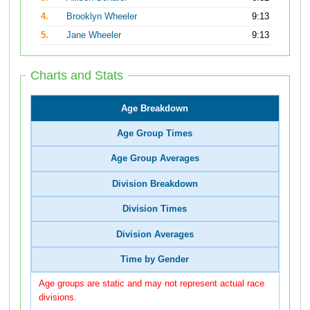
4.
Brooklyn Wheeler
9:13
5.
Jane Wheeler
9:13
Charts and Stats
Age Breakdown
Age Group Times
Age Group Averages
Division Breakdown
Division Times
Division Averages
Time by Gender
Age groups are static and may not represent actual race
divisions.