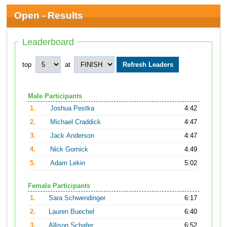
Open - Results
Leaderboard
top
at
Male Participants
1.
Joshua Pestka
4:42
2.
Michael Craddick
4:47
3.
Jack Anderson
4:47
4.
Nick Gornick
4:49
5.
Adam Lekin
5:02
Female Participants
1.
Sara Schwendinger
6:17
2.
Lauren Buechel
6:40
3.
Allison Schafer
6:52