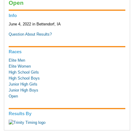
Open
Info
June 4, 2022 in Bettendorf, IA
Question About Results?
Races
Elite Men
Elite Women
High School Girls
High School Boys
Junior High Girls
Junior High Boys
Open
Results By