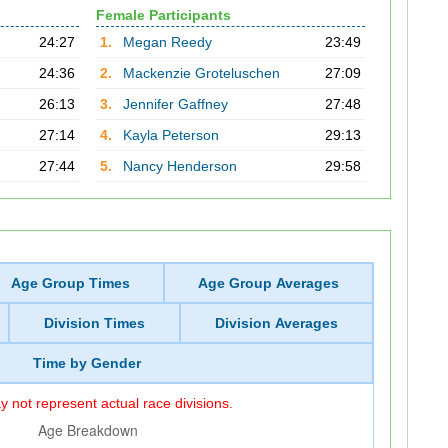
Female Participants
24:27
1.
Megan Reedy
23:49
24:36
2.
Mackenzie Groteluschen
27:09
26:13
3.
Jennifer Gaffney
27:48
27:14
4.
Kayla Peterson
29:13
27:44
5.
Nancy Henderson
29:58
Age Group Times
Age Group Averages
Division Times
Division Averages
Time by Gender
 not represent actual race divisions.