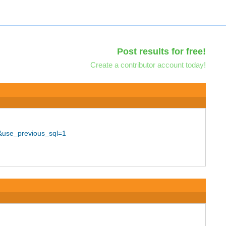
Post results for free!
Create a contributor account today!
&use_previous_sql=1