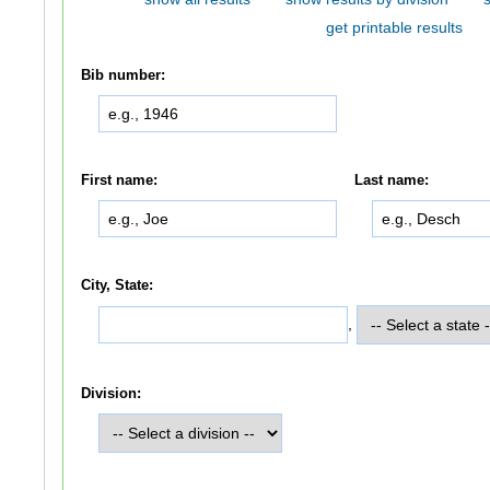
get printable results
Bib number:
First name:
Last name:
City, State:
,
Division: