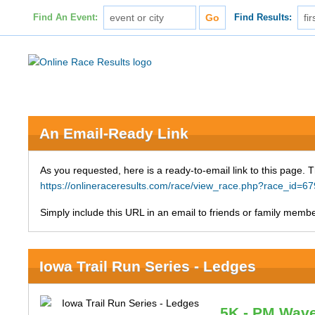
Find An Event:
Find Results:
An Email-Ready Link
As you requested, here is a ready-to-email link to this page. 
https://onlineraceresults.com/race/view_race.php?race_id
Simply include this URL in an email to friends or family member
Iowa Trail Run Series - Ledges
5K - PM Wav