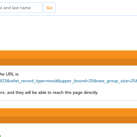
The URL is:
=67923&relist_record_type=result&upper_bound=25&new_group_size=25
s, and they will be able to reach this page directly.
e