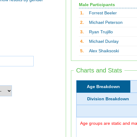
Male Participants
1.
Forrest Beeler
2.
Michael Peterson
3.
Ryan Trujillo
4.
Michael Dunlay
5.
Alex Shaiksoski
Charts and Stats
Age Breakdown
Division Breakdown
Age groups are static and may