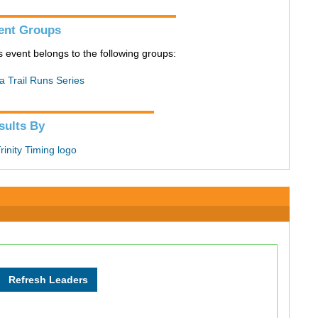
ent Groups
s event belongs to the following groups:
a Trail Runs Series
sults By