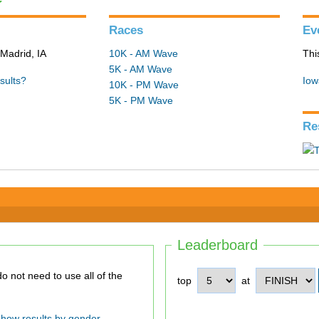
Races
Ev
Madrid, IA
10K - AM Wave
Thi
5K - AM Wave
sults?
Iow
10K - PM Wave
5K - PM Wave
Re
Leaderboard
top
at
show results by gender