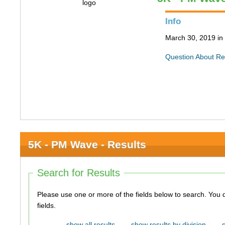
Info
March 30, 2019 in 
Question About Re
5K - PM Wave - Results
Search for Results
Please use one or more of the fields below to search. You do not need to use all of the
fields.
show all results
show results by division