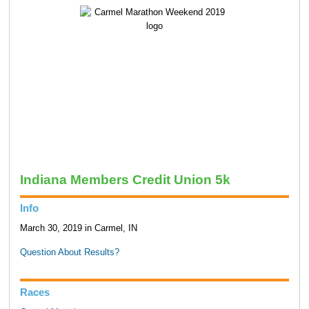
Indiana Members Credit Union 5k
Info
March 30, 2019 in Carmel, IN
Question About Results?
Races