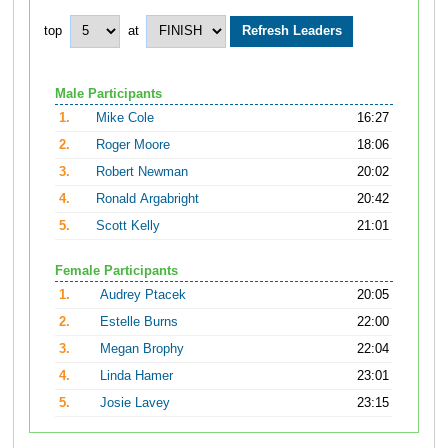
top
at
Male Participants
1.
Mike Cole
16:27
2.
Roger Moore
18:06
3.
Robert Newman
20:02
4.
Ronald Argabright
20:42
5.
Scott Kelly
21:01
Female Participants
1.
Audrey Ptacek
20:05
2.
Estelle Burns
22:00
3.
Megan Brophy
22:04
4.
Linda Hamer
23:01
5.
Josie Lavey
23:15