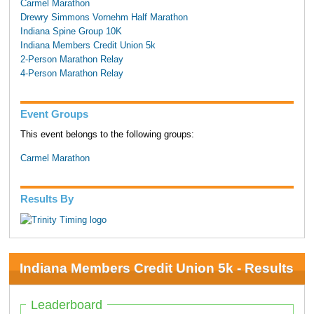
Carmel Marathon
Drewry Simmons Vornehm Half Marathon
Indiana Spine Group 10K
Indiana Members Credit Union 5k
2-Person Marathon Relay
4-Person Marathon Relay
Event Groups
This event belongs to the following groups:
Carmel Marathon
Results By
Indiana Members Credit Union 5k - Results
Leaderboard