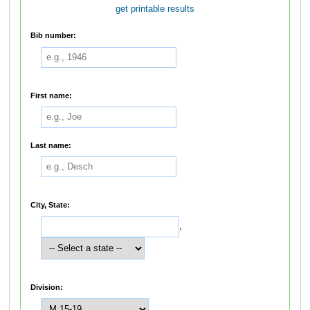
get printable results
Bib number:
First name:
Last name:
City, State:
,
Division: