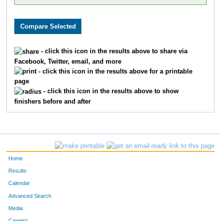
- click this icon in the results above to share via
Facebook, Twitter, email, and more
- click this icon in the results above for a printable
page
- click this icon in the results above to show
finishers before and after
Home
Results
Calendar
Advanced Search
Media
Careers