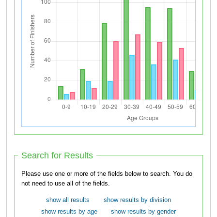
Search for Results
Please use one or more of the fields below to search. You do
not need to use all of the fields.
show all results
show results by division
show results by age
show results by gender