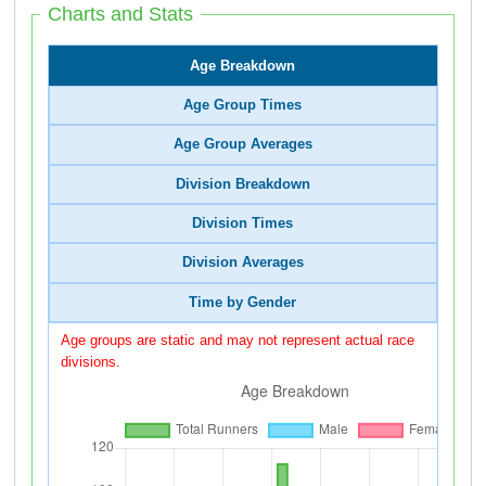
Charts and Stats
Age Breakdown
Age Group Times
Age Group Averages
Division Breakdown
Division Times
Division Averages
Time by Gender
Age groups are static and may not represent actual race
divisions.