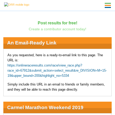
Post results for free!
Create a contributor account today!
An Email-Ready Link
As you requested, here is a ready-to-email link to this page. The
URL is:
https://onlineraceresults.com/race/view_race.php?
race_id=67912&submit_action=select_result&re_DIVISION=M+15-
19&upper_bound=200&highlight_no=5334
Simply include this URL in an email to friends or family members,
and they will be able to reach this page directly.
Carmel Marathon Weekend 2019