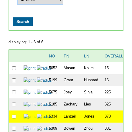
displaying: 1 - 6 of 6
NO
FN
LN
OVERALL
5052
Masan
Kojim
15
5199
Grant
Hubbard
16
5675
Joey
Silva
225
5185
Zachary
Lies
325
5334
Lanzail
Jones
373
5309
Bowen
Zhou
381