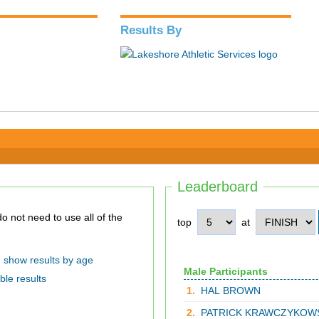
Results By
Leaderboard
top
at
show results by age
Male Participants
ble results
1.
HAL BROWN
2.
PATRICK KRAWCZYKOW