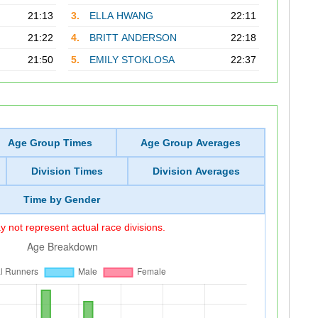
21:13
3.
ELLA HWANG
22:11
21:22
4.
BRITT ANDERSON
22:18
21:50
5.
EMILY STOKLOSA
22:37
Age Group Times
Age Group Averages
Division Times
Division Averages
Time by Gender
 not represent actual race divisions.