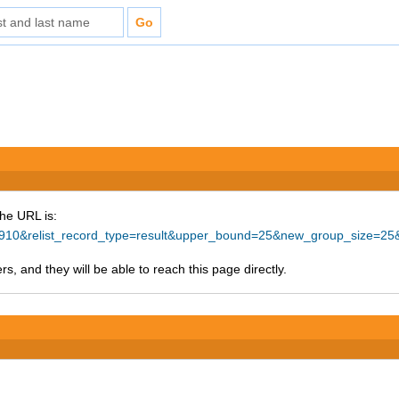
The URL is:
d=65910&relist_record_type=result&upper_bound=25&new_group_size=
s, and they will be able to reach this page directly.