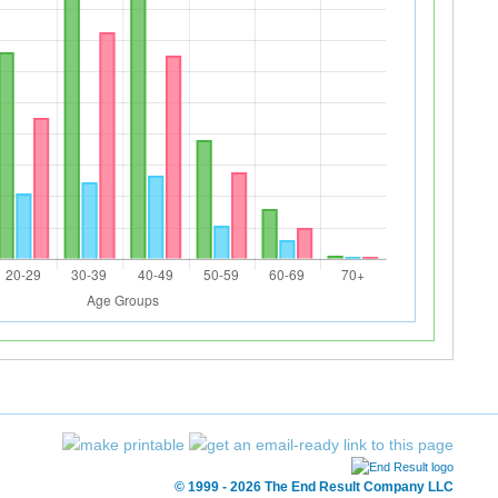
© 1999 - 2026 The End Result Company LLC