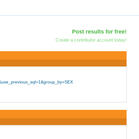
Post results for free!
Create a contributor account today!
25&use_previous_sql=1&group_by=SEX