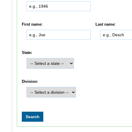
First name:
Last name:
State:
Division: