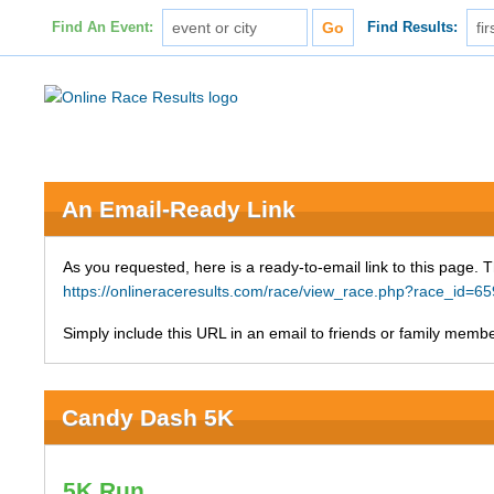
Find An Event:
Find Results:
An Email-Ready Link
As you requested, here is a ready-to-email link to this page. 
https://onlineraceresults.com/race/view_race.php?race_i
Simply include this URL in an email to friends or family member
Candy Dash 5K
5K Run