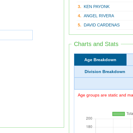
3.
KEN PAYONK
4.
ANGEL RIVERA
5.
DAVID CARDENAS
Charts and Stats
Age Breakdown
Division Breakdown
Age groups are static and may