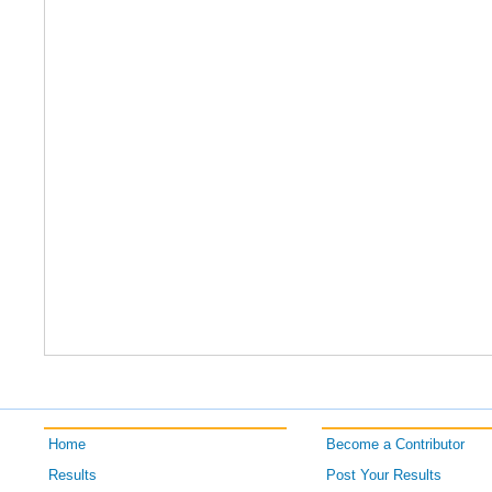
Home
Become a Contributor
Results
Post Your Results