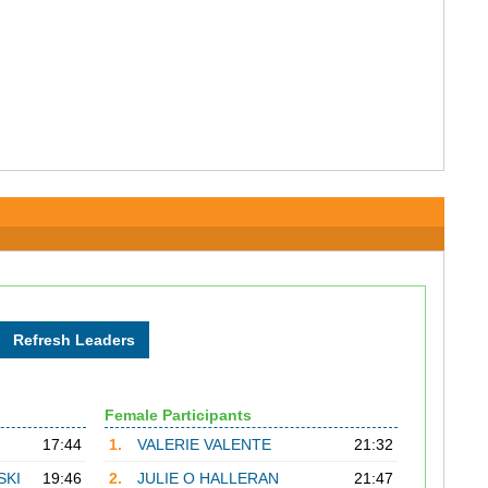
Female Participants
17:44
1.
VALERIE VALENTE
21:32
SKI
19:46
2.
JULIE O HALLERAN
21:47