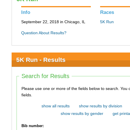
Info
Races
September 22, 2018 in Chicago, IL
5K Run
Question About Results?
5K Run - Results
Search for Results
Please use one or more of the fields below to search. You do not need to use all of the
fields.
show all results
show results by division
show results by gender
get printa
Bib number: