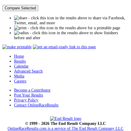
- click this icon in the results above to share via Facebook,
Twitter, email, and more
- click this icon in the results above for a printable page
- click this icon in the results above to show finishers
before and after
Home
Results
Calendar
Advanced Search
Media
Careers
Become a Contributor
Post Your Results
Privacy Policy
Contact OnlineRaceResults
© 1999 - 2026 The End Result Company LLC
OnlineRaceResults.com is a service of
The End Result Company LLC