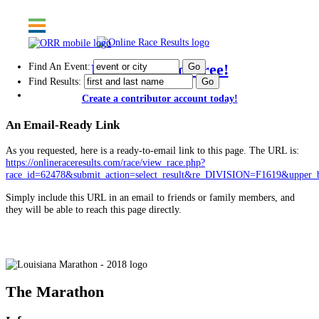
Find An Event:
Post results for free!
Find Results:
Create a contributor account today!
An Email-Ready Link
As you requested, here is a ready-to-email link to this page. The URL is:
https://onlineraceresults.com/race/view_race.php?
race_id=62478&submit_action=select_result&re_DIVISION=F1619&upper_
Simply include this URL in an email to friends or family members, and
they will be able to reach this page directly.
Louisiana Marathon - 2018
The Marathon