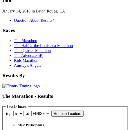
Info
January 14, 2018 in Baton Rouge, LA
Question About Results?
Races
The Marathon
The Half at the Louisiana Marathon
The Quarter Marathon
The Advocate 5K
Kids Marathon
Ainsley's Angels
Results By
The Marathon - Results
Leaderboard
top
at
Male Participants