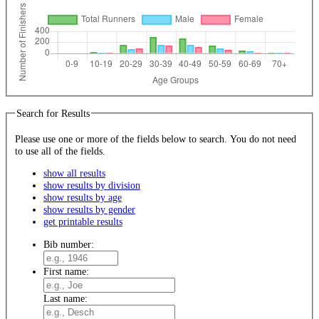
Search for Results
Please use one or more of the fields below to search. You do not need
to use all of the fields.
show all results
show results by division
show results by age
show results by gender
get printable results
Bib number:
First name:
Last name: