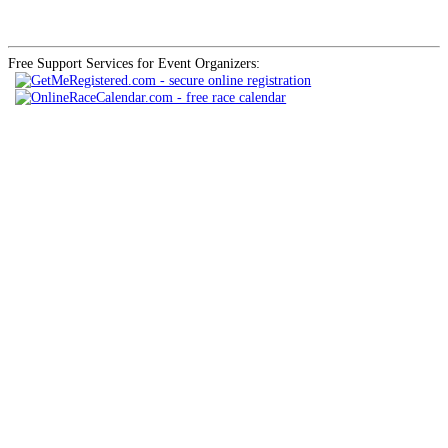
Free Support Services for Event Organizers: