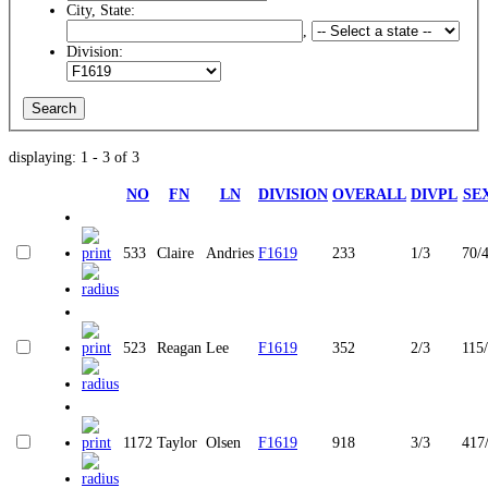
City, State:
,
Division:
displaying: 1 - 3 of 3
NO
FN
LN
DIVISION
OVERALL
DIVPL
SE
533
Claire
Andries
F1619
233
1/3
70/
523
Reagan
Lee
F1619
352
2/3
115
1172
Taylor
Olsen
F1619
918
3/3
417