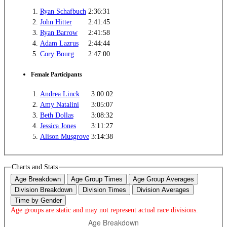
1.
Ryan Schafbuch
2:36:31
2.
John Hitter
2:41:45
3.
Ryan Barrow
2:41:58
4.
Adam Lazrus
2:44:44
5.
Cory Bourg
2:47:00
Female Participants
1.
Andrea Linck
3:00:02
2.
Amy Natalini
3:05:07
3.
Beth Dollas
3:08:32
4.
Jessica Jones
3:11:27
5.
Alison Musgrove
3:14:38
Charts and Stats
Age Breakdown
Age Group Times
Age Group Averages
Division Breakdown
Division Times
Division Averages
Time by Gender
Age groups are static and may not represent actual race divisions.