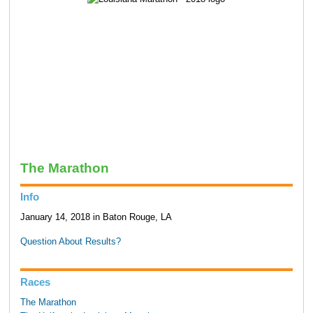
The Marathon
Info
January 14, 2018 in Baton Rouge, LA
Question About Results?
Races
The Marathon