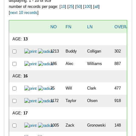
displaying: 1 - 10 of 919
number of records per page: [
10
] [
25
] [
50
] [
100
] [
all
]
[
next 10 records
]
NO
FN
LN
OVERALL
AGE:
13
1213
Buddy
Colligan
302
186
Alec
Williams
887
AGE:
16
75
Will
Clark
477
1172
Taylor
Olsen
918
AGE:
17
1005
Zack
Gronowski
148