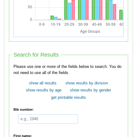
Search for Results
Please use one or more of the fields below to search. You do
not need to use all of the fields.
show all results
show results by division
show results by age
show results by gender
get printable results
Bib number:
First name: