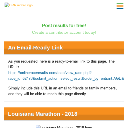
Post results for free!
Create a contributor account today!
An Email-Ready Link
As you requested, here is a ready-to-email link to this page. The
URL is:
https://onlineraceresults.com/race/view_race.php?
race_id=62478&submit_action=select_result&order_by=entrant.AGE&
Simply include this URL in an email to friends or family members,
and they will be able to reach this page directly.
Louisiana Marathon - 2018