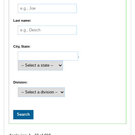
Last name:
City, State:
,
Division: