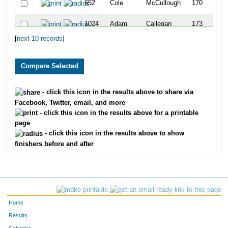
652
Cole
McCullough
170
1024
Adam
Callegan
173
[
next 10 records
]
523
Reagan
Lee
352
AGE:
18
533
Claire
Andries
233
- click this icon in the results above to share via
Facebook, Twitter, email, and more
1222
Matthew
Denicola
244
- click this icon in the results above for a printable
page
- click this icon in the results above to show
finishers before and after
Home
Results