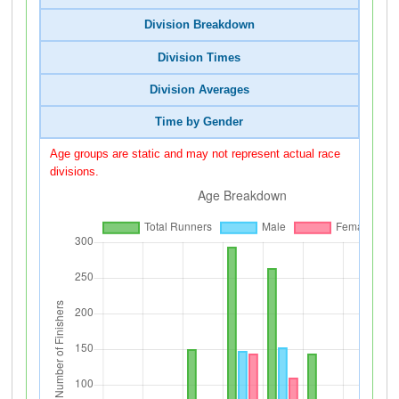
Division Breakdown
Division Times
Division Averages
Time by Gender
Age groups are static and may not represent actual race
divisions.