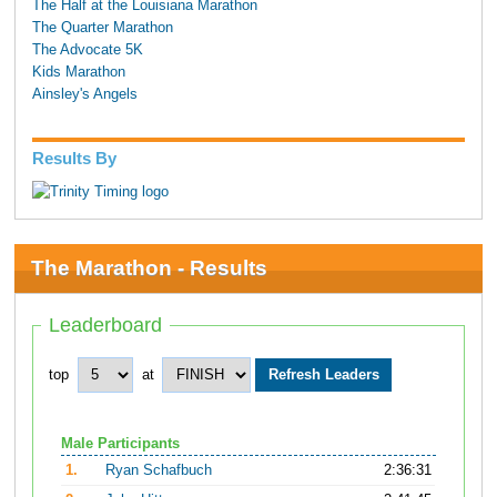
The Half at the Louisiana Marathon
The Quarter Marathon
The Advocate 5K
Kids Marathon
Ainsley's Angels
Results By
The Marathon - Results
Leaderboard
top
at
Male Participants
1.
Ryan Schafbuch
2:36:31