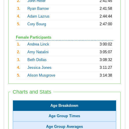
2.
John Hitter
2:41:45
3.
Ryan Barrow
2:41:58
4.
Adam Lazrus
2:44:44
5.
Cory Bourg
2:47:00
Female Participants
1.
Andrea Linck
3:00:02
2.
Amy Natalini
3:05:07
3.
Beth Dollas
3:08:32
4.
Jessica Jones
3:11:27
5.
Alison Musgrove
3:14:38
Charts and Stats
Age Breakdown
Age Group Times
Age Group Averages