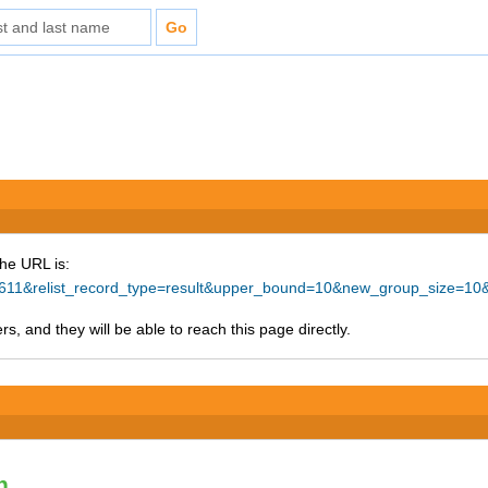
The URL is:
=57611&relist_record_type=result&upper_bound=10&new_group_size=10
s, and they will be able to reach this page directly.
n