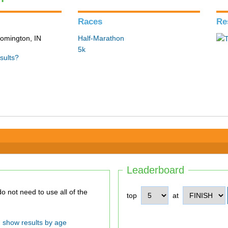
Races
Re
loomington, IN
Half-Marathon
5k
sults?
Leaderboard
top
at
show results by age