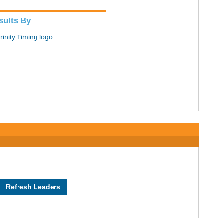
sults By