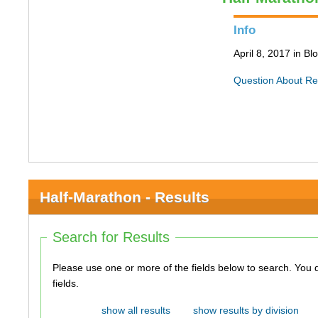
Info
April 8, 2017 in B
Question About Re
Half-Marathon - Results
Search for Results
Please use one or more of the fields below to search. You do not need to use all of the
fields.
show all results
show results by division