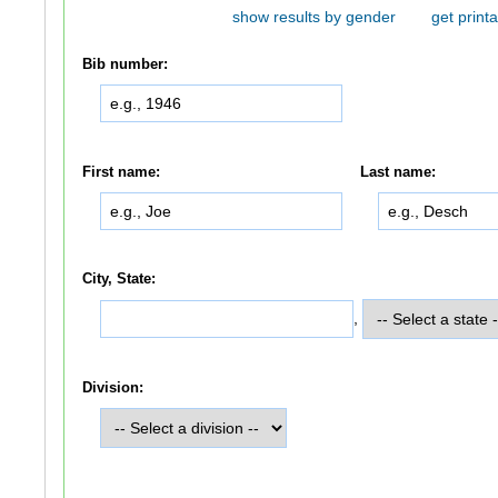
show results by gender
get printa
Bib number:
First name:
Last name:
City, State:
,
Division: