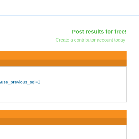
Post results for free!
Create a contributor account today!
&use_previous_sql=1