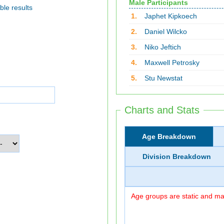
Male Participants
ble results
1.
Japhet Kipkoech
2.
Daniel Wilcko
3.
Niko Jeftich
4.
Maxwell Petrosky
5.
Stu Newstat
Charts and Stats
Age Breakdown
Division Breakdown
Age groups are static and may