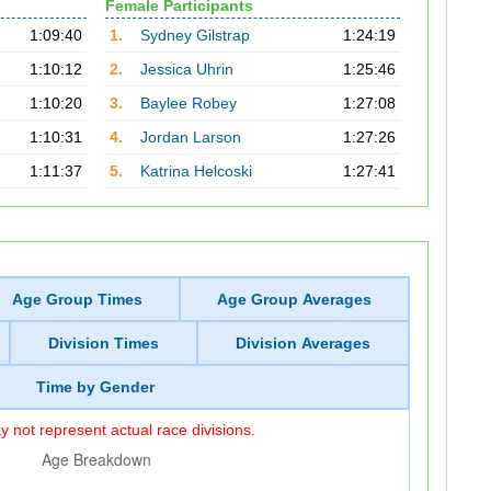
Female Participants
1:09:40
1.
Sydney Gilstrap
1:24:19
1:10:12
2.
Jessica Uhrin
1:25:46
1:10:20
3.
Baylee Robey
1:27:08
1:10:31
4.
Jordan Larson
1:27:26
1:11:37
5.
Katrina Helcoski
1:27:41
Age Group Times
Age Group Averages
Division Times
Division Averages
Time by Gender
 not represent actual race divisions.