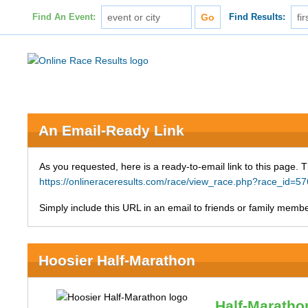
Find An Event:
Find Results:
An Email-Ready Link
As you requested, here is a ready-to-email link to this page. 
https://onlineraceresults.com/race/view_race.php?race_id
Simply include this URL in an email to friends or family member
Hoosier Half-Marathon
Half-Maratho