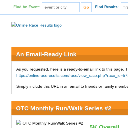
Find An Event:
Find Results:
An Email-Ready Link
As you requested, here is a ready-to-email link to this page. 
https://onlineraceresults.com/race/view_race.php?race_id
Simply include this URL in an email to friends or family member
OTC Monthly Run/Walk Series #2
5K Overall