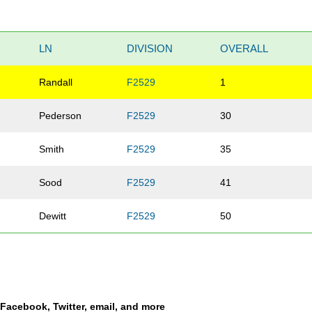
LN
DIVISION
OVERALL
Randall
F2529
1
Pederson
F2529
30
Smith
F2529
35
Sood
F2529
41
Dewitt
F2529
50
a Facebook, Twitter, email, and more