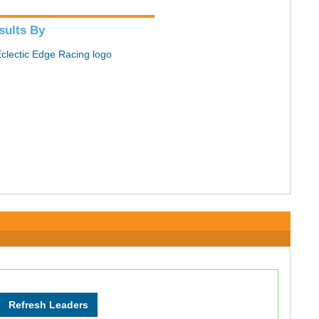
sults By