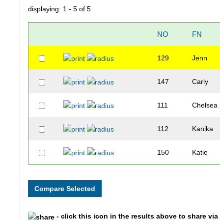
displaying: 1 - 5 of 5
NO
FN
129
Jenn
147
Carly
111
Chelsea
112
Kanika
150
Katie
- click this icon in the results above to share vi