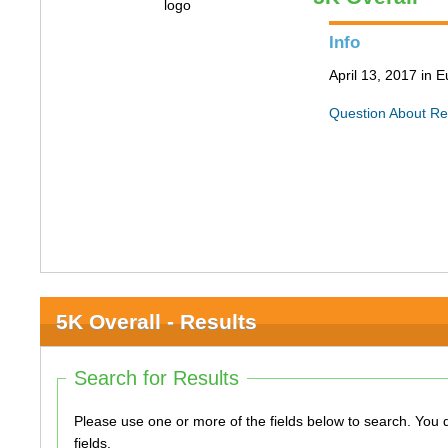
Info
April 13, 2017 in
Question About Re
5K Overall - Results
Search for Results
Please use one or more of the fields below to search. You do not need to use all of the
fields.