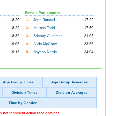
Female Participants
18:20
1.
Jenn Randall
17:22
18:29
2.
Melissa Todd
17:50
18:39
3.
Brittany Cushman
21:05
19:06
4.
Alicia McGraw
23:56
19:16
5.
Boyana Norris
24:04
Age Group Times
Age Group Averages
Division Times
Division Averages
Time by Gender
 not represent actual race divisions.