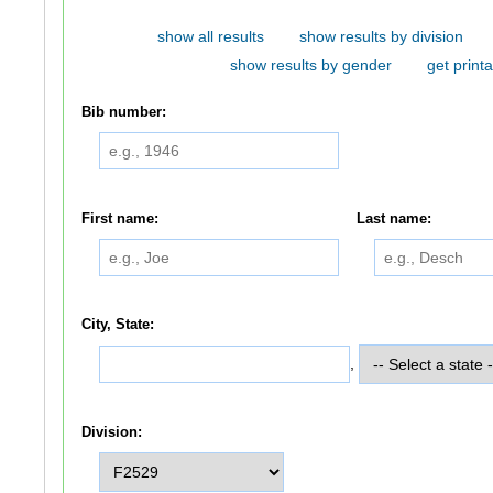
show all results
show results by division
show results by gender
get printa
Bib number:
First name:
Last name:
City, State:
,
Division: