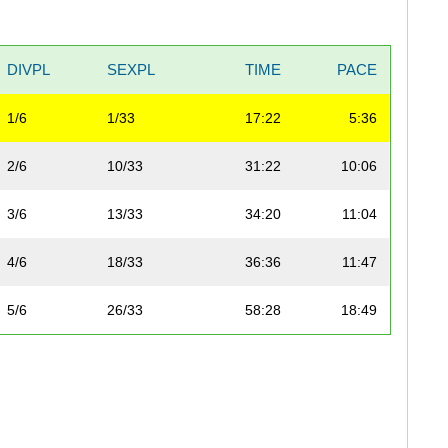
DIVPL
SEXPL
TIME
PACE
1/6
1/33
17:22
5:36
2/6
10/33
31:22
10:06
3/6
13/33
34:20
11:04
4/6
18/33
36:36
11:47
5/6
26/33
58:28
18:49