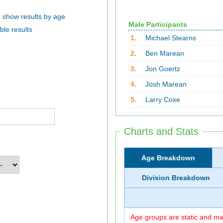
show results by age
Male Participants
ble results
1.
Michael Stearns
2.
Ben Marean
3.
Jon Goertz
4.
Josh Marean
5.
Larry Coxe
Charts and Stats
Age Breakdown
Division Breakdown
Age groups are static and may