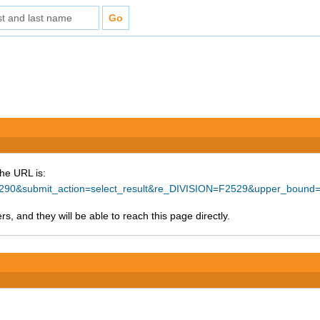
The URL is:
=57290&submit_action=select_result&re_DIVISION=F2529&upper_bound
s, and they will be able to reach this page directly.