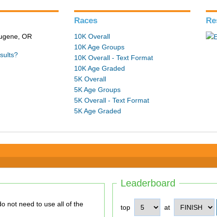
Races
Re
 Eugene, OR
10K Overall
10K Age Groups
sults?
10K Overall - Text Format
10K Age Graded
5K Overall
5K Age Groups
5K Overall - Text Format
5K Age Graded
Leaderboard
top
at