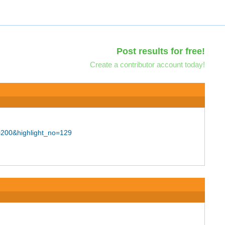
Post results for free!
Create a contributor account today!
=200&highlight_no=129