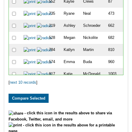
552
Kaylie
Crews
87
735
Ryane
Neal
473
219
Ashley
Schroeder
662
528
Megan
Nickolite
682
784
Katlyn
Martin
810
574
Emma
Buda
960
817
Katie
McDonald
1003
[
next 10 records
]
818
Katelyn
Goetzinger
1058
830
Haley
Eicher
1185
- click this icon in the results above to share via
Facebook, Twitter, email, and more
- click this icon in the results above for a printable
page