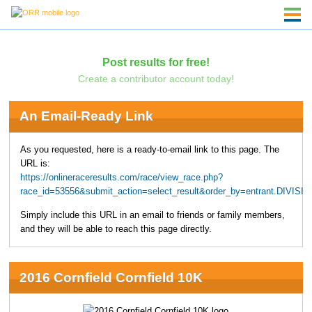
Post results for free!
Create a contributor account today!
An Email-Ready Link
As you requested, here is a ready-to-email link to this page. The
URL is:
https://onlineraceresults.com/race/view_race.php?
race_id=53556&submit_action=select_result&order_by=entrant.DIVIS
Simply include this URL in an email to friends or family members,
and they will be able to reach this page directly.
2016 Cornfield Cornfield 10K