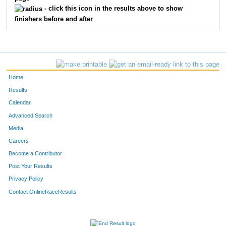
- click this icon in the results above to show
finishers before and after
Home
Results
Calendar
Advanced Search
Media
Careers
Become a Contributor
Post Your Results
Privacy Policy
Contact OnlineRaceResults