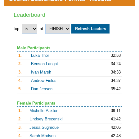
Leaderboard
top
at
Male Participants
1.
Luka Thor
32:58
2.
Benson Langat
34:24
3.
Ivan Marsh
34:33
4.
Andrew Fields
34:37
5.
Dan Jensen
35:42
Female Participants
1.
Michelle Paxton
39:11
2.
Lindsey Brezenski
41:42
3.
Jessa Sughroue
42:05
4.
Sarah Madsen
42:48