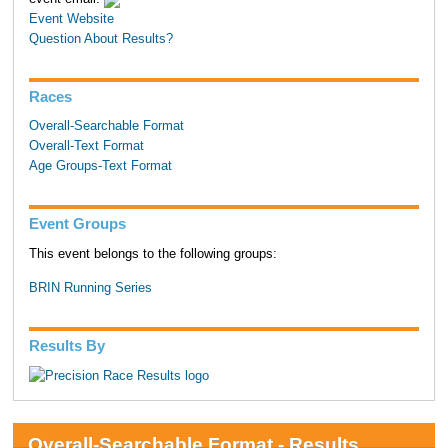
Event Website
Question About Results?
Races
Overall-Searchable Format
Overall-Text Format
Age Groups-Text Format
Event Groups
This event belongs to the following groups:
BRIN Running Series
Results By
Overall-Searchable Format - Results