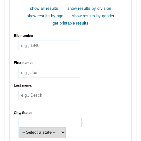
show all results
show results by division
show results by age
show results by gender
get printable results
Bib number:
First name:
Last name:
City, State:
,