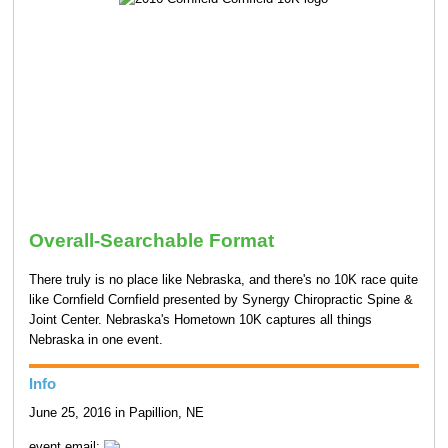
Overall-Searchable Format
There truly is no place like Nebraska, and there's no 10K race quite
like Cornfield Cornfield presented by Synergy Chiropractic Spine &
Joint Center. Nebraska's Hometown 10K captures all things
Nebraska in one event.
Info
June 25, 2016 in Papillion, NE
event email: