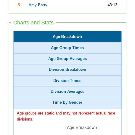
5.
Amy Barry
43:13
Charts and Stats
Age Breakdown
Age Group Times
Age Group Averages
Division Breakdown
Division Times
Division Averages
Time by Gender
Age groups are static and may not represent actual race
divisions.