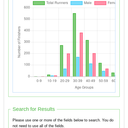
Search for Results
Please use one or more of the fields below to search. You do
not need to use all of the fields.