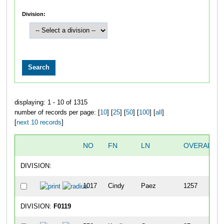
Division:
displaying: 1 - 10 of 1315
number of records per page: [
10
] [
25
] [
50
] [
100
] [
all
]
[
next 10 records
]
NO
FN
LN
OVERALL
DIVISION:
1017
Cindy
Paez
1257
DIVISION:
F0119