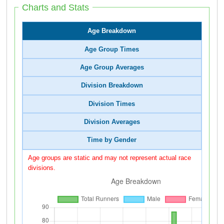
Charts and Stats
Age Breakdown
Age Group Times
Age Group Averages
Division Breakdown
Division Times
Division Averages
Time by Gender
Age groups are static and may not represent actual race
divisions.