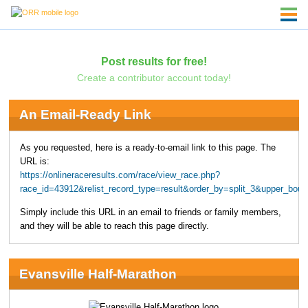
Post results for free!
Create a contributor account today!
An Email-Ready Link
As you requested, here is a ready-to-email link to this page. The
URL is:
https://onlineraceresults.com/race/view_race.php?
race_id=43912&relist_record_type=result&order_by=split_3&upper_bo
Simply include this URL in an email to friends or family members,
and they will be able to reach this page directly.
Evansville Half-Marathon