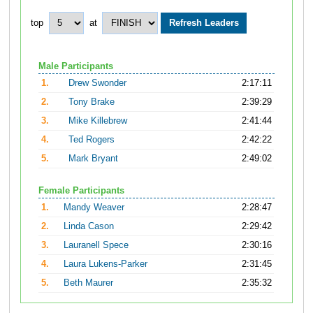
top
at
Male Participants
1.
Drew Swonder
2:17:11
2.
Tony Brake
2:39:29
3.
Mike Killebrew
2:41:44
4.
Ted Rogers
2:42:22
5.
Mark Bryant
2:49:02
Female Participants
1.
Mandy Weaver
2:28:47
2.
Linda Cason
2:29:42
3.
Lauranell Spece
2:30:16
4.
Laura Lukens-Parker
2:31:45
5.
Beth Maurer
2:35:32