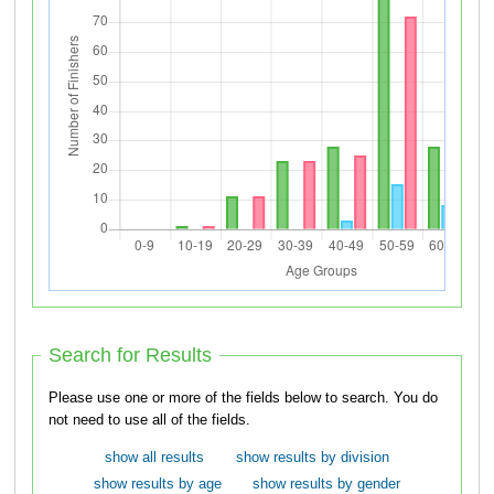
Search for Results
Please use one or more of the fields below to search. You do
not need to use all of the fields.
show all results
show results by division
show results by age
show results by gender