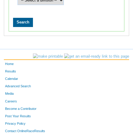
Home
Results
Calendar
Advanced Search
Media
Careers
Become a Contributor
Post Your Results
Privacy Policy
Contact OnlineRaceResults