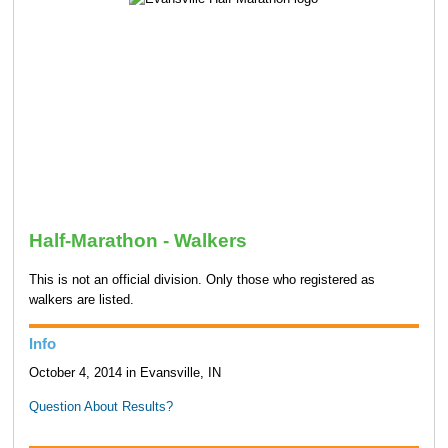
Half-Marathon - Walkers
This is not an official division. Only those who registered as
walkers are listed.
Info
October 4, 2014 in Evansville, IN
Question About Results?