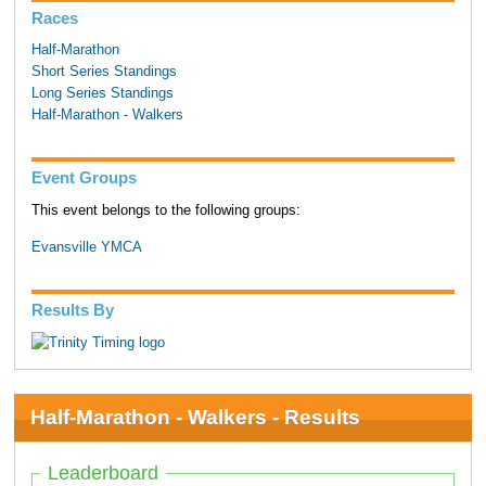
Races
Half-Marathon
Short Series Standings
Long Series Standings
Half-Marathon - Walkers
Event Groups
This event belongs to the following groups:
Evansville YMCA
Results By
Half-Marathon - Walkers - Results
Leaderboard