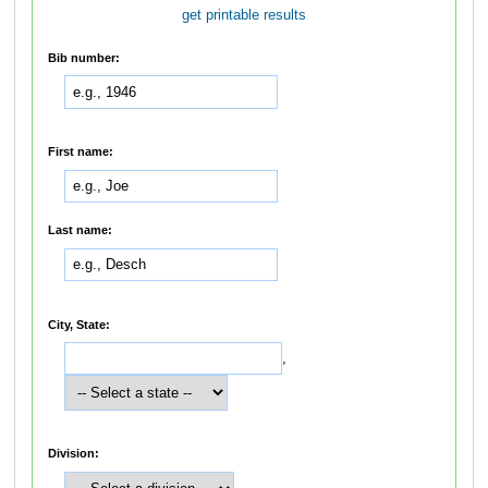
get printable results
Bib number:
First name:
Last name:
City, State:
,
Division: