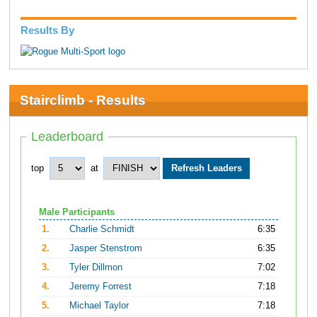
Results By
Stairclimb - Results
Leaderboard
top
at
Male Participants
1.
Charlie Schmidt
6:35
2.
Jasper Stenstrom
6:35
3.
Tyler Dillmon
7:02
4.
Jeremy Forrest
7:18
5.
Michael Taylor
7:18