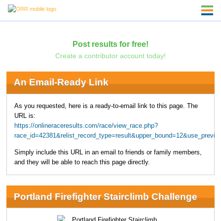
Post results for free!
Create a contributor account today!
An Email-Ready Link
As you requested, here is a ready-to-email link to this page. The
URL is:
https://onlineraceresults.com/race/view_race.php?
race_id=42381&relist_record_type=result&upper_bound=12&use_previo
Simply include this URL in an email to friends or family members,
and they will be able to reach this page directly.
Portland Firefighter Stairclimb Challenge