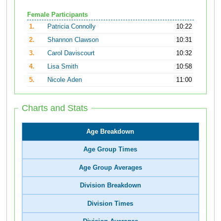
Female Participants
1.
Patricia Connolly
10:22
2.
Shannon Clawson
10:31
3.
Carol Daviscourt
10:32
4.
Lisa Smith
10:58
5.
Nicole Aden
11:00
Charts and Stats
Age Breakdown
Age Group Times
Age Group Averages
Division Breakdown
Division Times