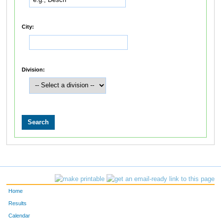
City:
Division:
Home
Results
Calendar