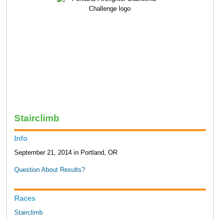
Stairclimb
Info
September 21, 2014 in Portland, OR
Question About Results?
Races
Stairclimb