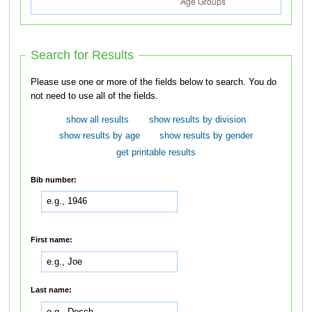
Search for Results
Please use one or more of the fields below to search. You do
not need to use all of the fields.
show all results
show results by division
show results by age
show results by gender
get printable results
Bib number:
First name:
Last name: