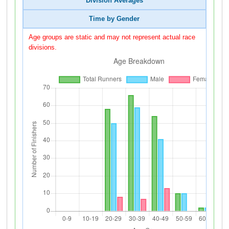
Division Averages
Time by Gender
Age groups are static and may not represent actual race
divisions.