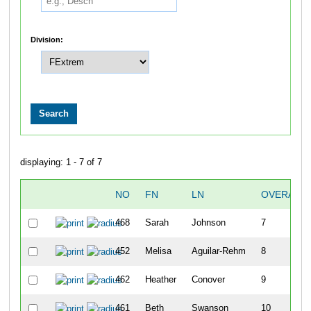
Division:
displaying: 1 - 7 of 7
NO
FN
LN
OVERALL
468
Sarah
Johnson
7
452
Melisa
Aguilar-Rehm
8
462
Heather
Conover
9
461
Beth
Swanson
10