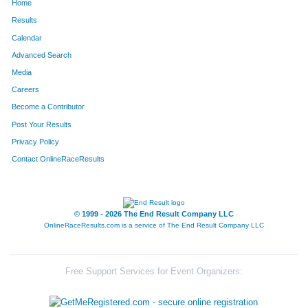
Home
Results
Calendar
Advanced Search
Media
Careers
Become a Contributor
Post Your Results
Privacy Policy
Contact OnlineRaceResults
© 1999 - 2026 The End Result Company LLC
OnlineRaceResults.com is a service of
The End Result Company LLC
Free Support Services for Event Organizers: