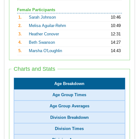
Female Participants
1.
Sarah Johnson
10:46
2.
Melisa Aguilar-Rehm
10:49
3.
Heather Conover
12:31
4.
Beth Swanson
14:27
5.
Marsha O'Loughlin
14:43
Charts and Stats
Age Breakdown
Age Group Times
Age Group Averages
Division Breakdown
Division Times