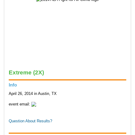
Extreme (2X)
Info
April 26, 2014 in Austin, TX
event email:
Question About Results?