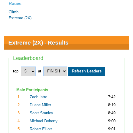
Races
Climb
Extreme (2X)
Extreme (2X) - Results
Leaderboard
top
at
Male Participants
1.
Zach Istre
7:42
2.
Duane Miller
8:19
3.
Scott Stanley
8:49
4.
Michael Doherty
9:00
5.
Robert Elliott
9:01