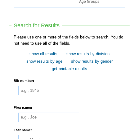
Search for Results
Please use one or more of the fields below to search. You do
not need to use all of the fields.
show all results
show results by division
show results by age
show results by gender
get printable results
Bib number:
First name:
Last name: