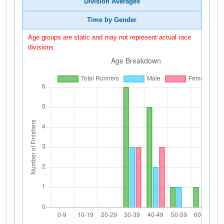
Division Averages
Time by Gender
Age groups are static and may not represent actual race
divisions.