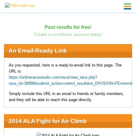
Post results for free!
Create a contributor account today!
An Email-Ready Link
As you requested, here is a ready-to-email link to this page. The
URL is:
https://onlineraceresults.com/race/view_race.php?
race_id=38988&submit_action=select_result&re_DIVISION=FExtrem&u
Simply include this URL in an email to friends or family members,
and they will be able to reach this page directly.
2014 ALA Fight for Air Climb