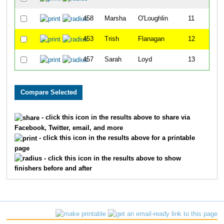
458
Marsha
O'Loughlin
11
453
Trish
Flanagan
12
457
Sarah
Loyd
13
- click this icon in the results above to share via
Facebook, Twitter, email, and more
- click this icon in the results above for a printable
page
- click this icon in the results above to show
finishers before and after