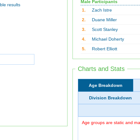
Male Participants
ble results
1.
Zach Istre
2.
Duane Miller
3.
Scott Stanley
4.
Michael Doherty
5.
Robert Elliott
Charts and Stats
Age Breakdown
Division Breakdown
Age groups are static and may