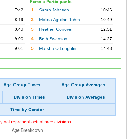
Female Participants
7:42
1.
Sarah Johnson
10:46
8:19
2.
Melisa Aguilar-Rehm
10:49
8:49
3.
Heather Conover
12:31
9:00
4.
Beth Swanson
14:27
9:01
5.
Marsha O'Loughlin
14:43
Age Group Times
Age Group Averages
Division Times
Division Averages
Time by Gender
 not represent actual race divisions.