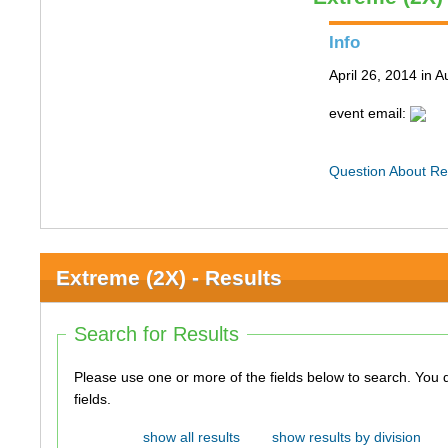
Info
April 26, 2014 in A
event email:
Question About Re
Extreme (2X) - Results
Search for Results
Please use one or more of the fields below to search. You do not need to use all of the
fields.
show all results
show results by division