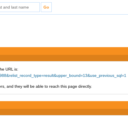
The URL is:
38988&relist_record_type=result&upper_bound=13&use_previous_sql=1
s, and they will be able to reach this page directly.