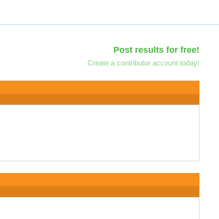
Post results for free!
Create a contributor account today!