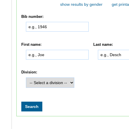
show results by gender
get printa
Bib number:
First name:
Last name:
Division: