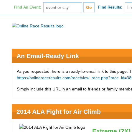
Find An Event:
Find Results:
An Email-Ready Link
As you requested, here is a ready-to-email link to this page. 
https://onlineraceresults.com/race/view_race.php?race_id=
Simply include this URL in an email to friends or family member
2014 ALA Fight for Air Climb
Extreme (2X)