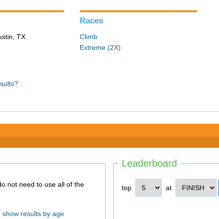
Races
ustin, TX
Climb
Extreme (2X)
sults?
Leaderboard
top
at
show results by age