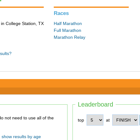
Races
in College Station, TX
Half Marathon
Full Marathon
Marathon Relay
sults?
Leaderboard
top
at
show results by age