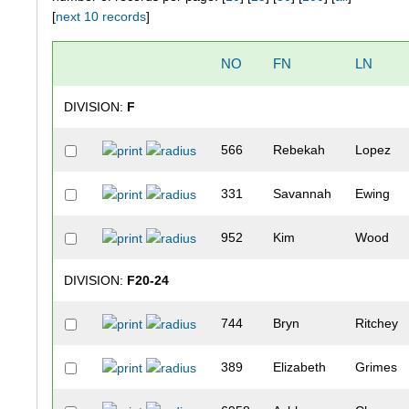
[
next 10 records
]
NO
FN
LN
DIVISION:
F
566
Rebekah
Lopez
331
Savannah
Ewing
952
Kim
Wood
DIVISION:
F20-24
744
Bryn
Ritchey
389
Elizabeth
Grimes