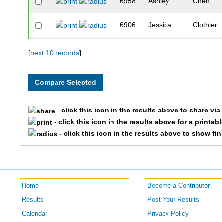
6958
Ashley
Chen
6906
Jessica
Clothier
218
Sara
Carriker
[
next 10 records
]
719
Joanna
Raines
119
Sarah
Angell
- click this icon in the results above to share vi
- click this icon in the results above for a printab
- click this icon in the results above to show fi
Home
Become a Contributor
Results
Post Your Results
Calendar
Privacy Policy