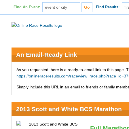
Find An Event:
Find Results:
An Email-Ready Link
As you requested, here is a ready-to-email link to this page. 
https://onlineraceresults.com/race/view_race.php?race_id
Simply include this URL in an email to friends or family member
2013 Scott and White BCS Marathon
Full Maratho