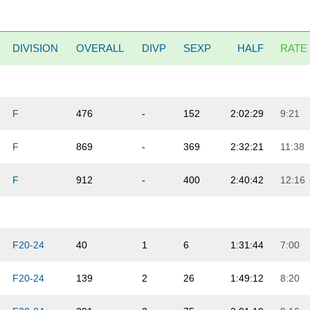
DIVISION
OVERALL
DIVP
SEXP
HALF
RATE
F
476
-
152
2:02:29
9:21
F
869
-
369
2:32:21
11:38
F
912
-
400
2:40:42
12:16
F20-24
40
1
6
1:31:44
7:00
F20-24
139
2
26
1:49:12
8:20