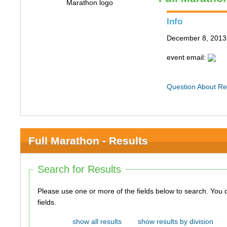
Info
December 8, 2013 
event email:
Question About Re
Full Marathon - Results
Search for Results
Please use one or more of the fields below to search. You do not need to use all of the
fields.
show all results
show results by division