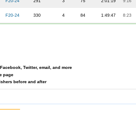
F20-24
291
3
75
2:01:19
9:16
F20-24
330
4
84
1:49:47
8:23
F20-24
345
5
89
1:56:27
8:53
F20-24
350
6
91
2:01:09
9:15
F20-24
353
7
93
2:03:50
9:27
a Facebook, Twitter, email, and more
le page
nishers before and after