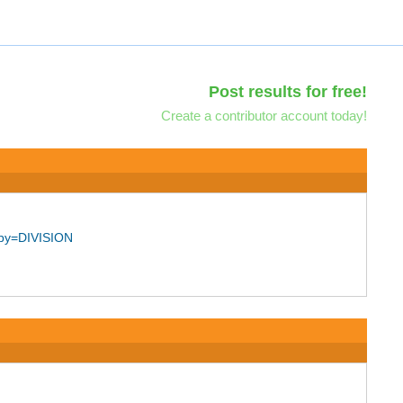
Post results for free!
Create a contributor account today!
_by=DIVISION