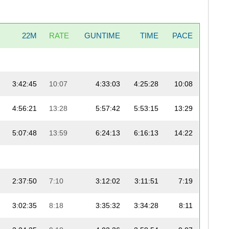
22M
RATE
GUNTIME
TIME
PACE
3:42:45
10:07
4:33:03
4:25:28
10:08
4:56:21
13:28
5:57:42
5:53:15
13:29
5:07:48
13:59
6:24:13
6:16:13
14:22
2:37:50
7:10
3:12:02
3:11:51
7:19
3:02:35
8:18
3:35:32
3:34:28
8:11