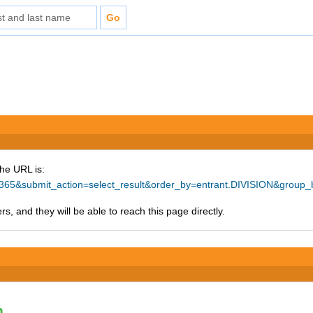
The URL is:
=37365&submit_action=select_result&order_by=entrant.DIVISION&group
s, and they will be able to reach this page directly.
n