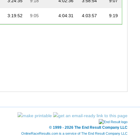
3:24:35
9:18
4:02:36
3:58:54
9:07
3:19:52
9:05
4:04:31
4:03:57
9:19
3:22:51
9:13
4:07:36
4:05:42
9:23
3:32:51
9:40
4:12:55
4:06:26
9:24
3:32:51
9:40
4:13:47
4:07:17
9:26
© 1999 - 2026 The End Result Company LLC
OnlineRaceResults.com is a service of
The End Result Company LLC