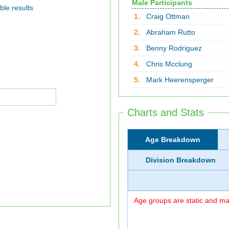
Male Participants
ble results
1.
Craig Ottman
2.
Abraham Rutto
3.
Benny Rodriguez
4.
Chris Mcclung
5.
Mark Heerensperger
Charts and Stats
Age Breakdown
Division Breakdown
Age groups are static and may