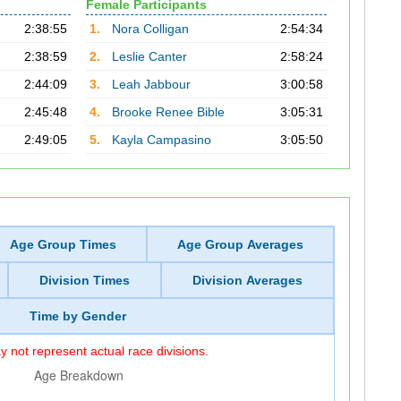
Female Participants
2:38:55
1.
Nora Colligan
2:54:34
2:38:59
2.
Leslie Canter
2:58:24
2:44:09
3.
Leah Jabbour
3:00:58
2:45:48
4.
Brooke Renee Bible
3:05:31
2:49:05
5.
Kayla Campasino
3:05:50
Age Group Times
Age Group Averages
Division Times
Division Averages
Time by Gender
 not represent actual race divisions.