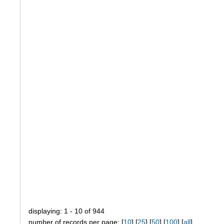
displaying: 1 - 10 of 944
number of records per page: [
10
] [
25
] [
50
] [
100
] [
all
]