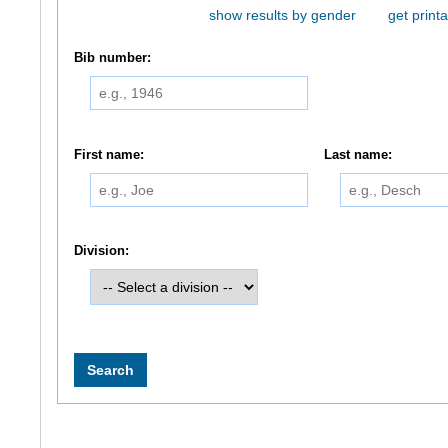
show results by gender
get printa
Bib number:
First name:
Last name:
Division: