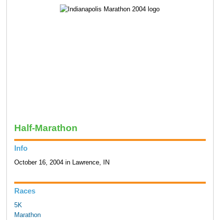
Half-Marathon
Info
October 16, 2004 in Lawrence, IN
Races
5K
Marathon