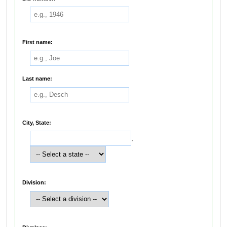
First name:
Last name:
City, State:
,
Division: