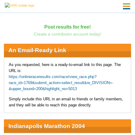
Post results for free!
Create a contributor account today!
An Email-Ready Link
As you requested, here is a ready-to-email link to this page. The
URL is:
https://onlineraceresults.com/race/view_race.php?
race_id=1769&submit_action=select_result&re_DIVISION=-
&upper_bound=200&highlight_no=5013
Simply include this URL in an email to friends or family members,
and they will be able to reach this page directly.
Indianapolis Marathon 2004