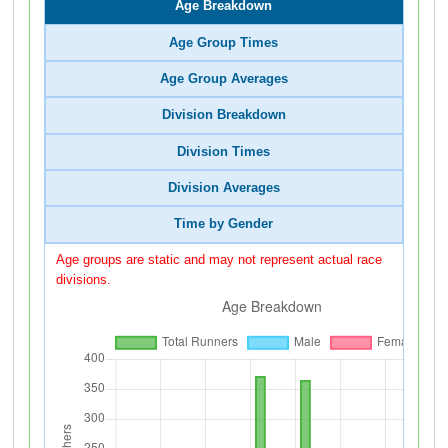
Age Breakdown
Age Group Times
Age Group Averages
Division Breakdown
Division Times
Division Averages
Time by Gender
Age groups are static and may not represent actual race
divisions.