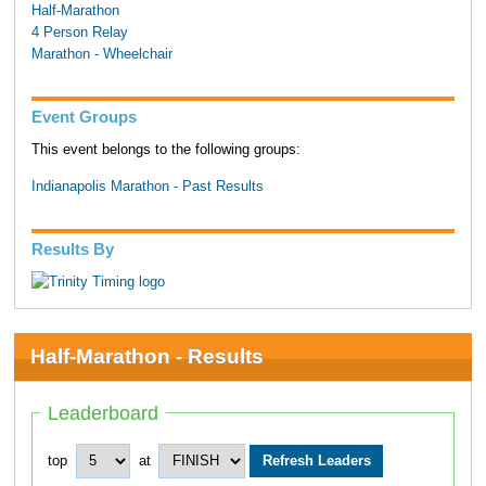
Half-Marathon
4 Person Relay
Marathon - Wheelchair
Event Groups
This event belongs to the following groups:
Indianapolis Marathon - Past Results
Results By
Half-Marathon - Results
Leaderboard
top
at