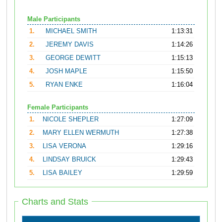
Male Participants
1.
MICHAEL SMITH
1:13:31
2.
JEREMY DAVIS
1:14:26
3.
GEORGE DEWITT
1:15:13
4.
JOSH MAPLE
1:15:50
5.
RYAN ENKE
1:16:04
Female Participants
1.
NICOLE SHEPLER
1:27:09
2.
MARY ELLEN WERMUTH
1:27:38
3.
LISA VERONA
1:29:16
4.
LINDSAY BRUICK
1:29:43
5.
LISA BAILEY
1:29:59
Charts and Stats