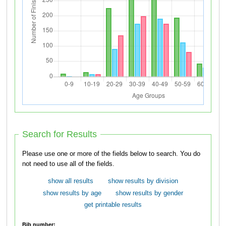
Search for Results
Please use one or more of the fields below to search. You do
not need to use all of the fields.
show all results
show results by division
show results by age
show results by gender
get printable results
Bib number: