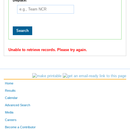
Divplace:
Unable to retrieve records. Please try again.
Home
Results
Calendar
Advanced Search
Media
Careers
Become a Contributor