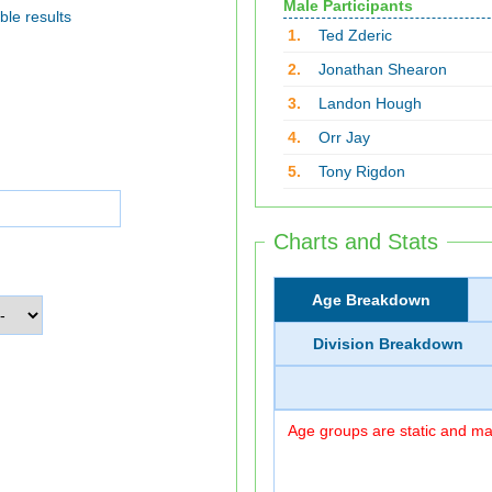
Male Participants
ble results
1.
Ted Zderic
2.
Jonathan Shearon
3.
Landon Hough
4.
Orr Jay
5.
Tony Rigdon
Charts and Stats
Age Breakdown
Division Breakdown
Age groups are static and may