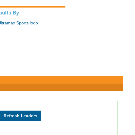
sults By