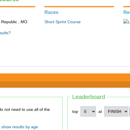
Races
Re
n Republic , MO
Short Sprint Course
sults?
Leaderboard
top
at
show results by age