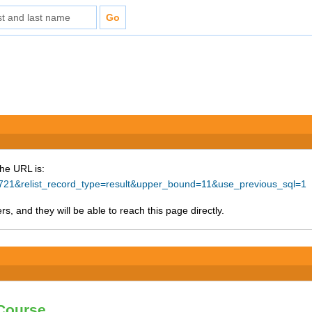
The URL is:
11721&relist_record_type=result&upper_bound=11&use_previous_sql=1
s, and they will be able to reach this page directly.
 Course