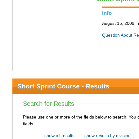
Info
August 15, 2009 i
Question About Re
Short Sprint Course - Results
Search for Results
Please use one or more of the fields below to search. You do not need to use all of the
fields.
show all results
show results by division