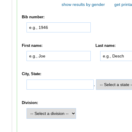
show results by gender
get printa
Bib number:
First name:
Last name:
City, State:
,
Division: