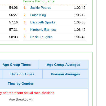
Female Participants
54:06
1.
Jackie Pearce
1:02:42
56:27
2.
Luise King
1:05:12
57:16
3.
Elizabeth Sparks
1:05:35
57:31
4.
Kimberly Earnest
1:06:42
58:03
5.
Rosie Laughlin
1:06:42
Age Group Times
Age Group Averages
Division Times
Division Averages
Time by Gender
 not represent actual race divisions.