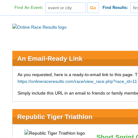
Find An Event:
Find Results:
An Email-Ready Link
As you requested, here is a ready-to-email link to this page. 
https://onlineraceresults.com/race/view_race.php?race_id=
Simply include this URL in an email to friends or family member
Republic Tiger Triathlon
Short Sprint