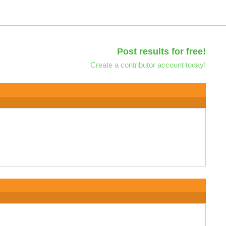
Post results for free!
Create a contributor account today!