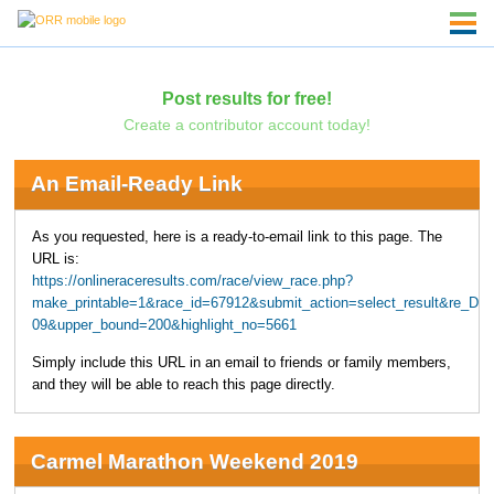
Post results for free!
Create a contributor account today!
An Email-Ready Link
As you requested, here is a ready-to-email link to this page. The
URL is:
https://onlineraceresults.com/race/view_race.php?
make_printable=1&race_id=67912&submit_action=select_result&re_DI
09&upper_bound=200&highlight_no=5661
Simply include this URL in an email to friends or family members,
and they will be able to reach this page directly.
Carmel Marathon Weekend 2019