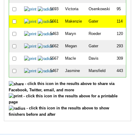
5693
Victoria
Osenkowski
95
5661
Makenzie
Gater
114
5463
Maryn
Roeder
120
5662
Megan
Gater
293
5567
MacIe
Davis
309
5467
Jasmine
Mansfield
443
- click this icon in the results above to share via
Facebook, Twitter, email, and more
- click this icon in the results above for a printable
page
- click this icon in the results above to show
finishers before and after