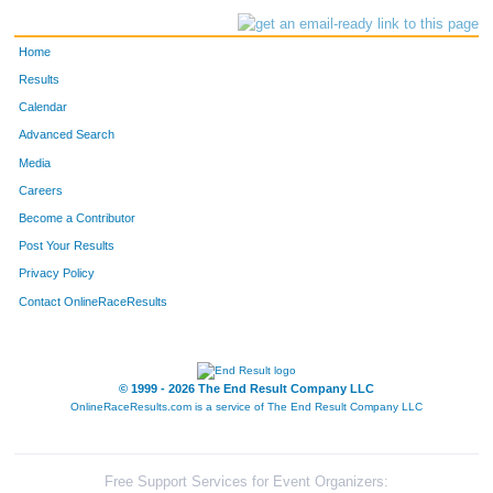
Home
Results
Calendar
Advanced Search
Media
Careers
Become a Contributor
Post Your Results
Privacy Policy
Contact OnlineRaceResults
© 1999 - 2026 The End Result Company LLC
OnlineRaceResults.com is a service of
The End Result Company LLC
Free Support Services for Event Organizers: