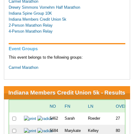
Carmel Marathon
Drewry Simmons Vornehm Half Marathon
Indiana Spine Group 10K
Indiana Members Credit Union 5k
2-Person Marathon Relay
4-Person Marathon Relay
Event Groups
This event belongs to the following groups:
Carmel Marathon
Indiana Members Credit Union 5k - Results
NO
FN
LN
OVERAL
5462
Sarah
Roeder
27
5684
Marykate
Kelley
80