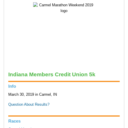
Indiana Members Credit Union 5k
Info
March 30, 2019 in Carmel, IN
Question About Results?
Races