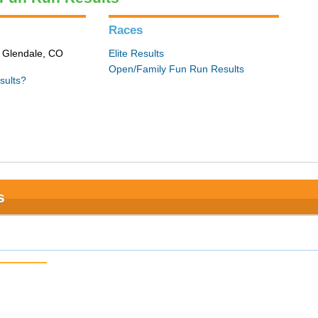
Races
n Glendale, CO
Elite Results
Open/Family Fun Run Results
sults?
s