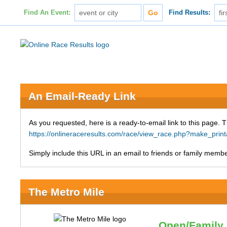
Find An Event:
Find Results:
An Email-Ready Link
As you requested, here is a ready-to-email link to this page. 
https://onlineraceresults.com/race/view_race.php?make_p
Simply include this URL in an email to friends or family member
The Metro Mile
Open/Family 