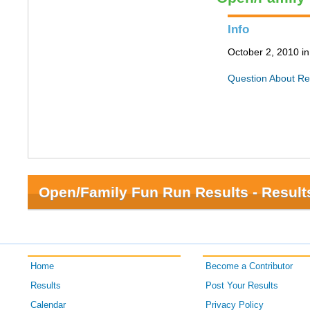
Info
October 2, 2010 i
Question About Re
Open/Family Fun Run Results - Result
Home
Become a Contributor
Results
Post Your Results
Calendar
Privacy Policy