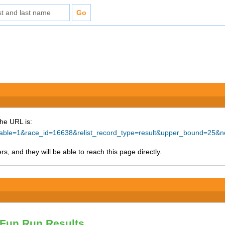
The URL is:
rintable=1&race_id=16638&relist_record_type=result&upper_bound=
s, and they will be able to reach this page directly.
Fun Run Results