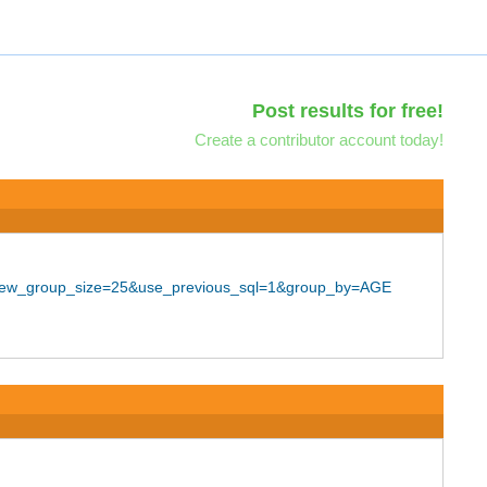
Post results for free!
Create a contributor account today!
25&new_group_size=25&use_previous_sql=1&group_by=AGE