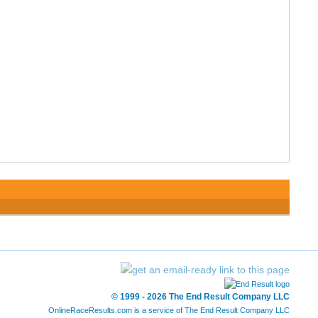
© 1999 - 2026 The End Result Company LLC
OnlineRaceResults.com is a service of
The End Result Company LLC