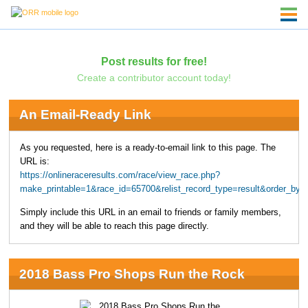
Post results for free!
Create a contributor account today!
An Email-Ready Link
As you requested, here is a ready-to-email link to this page. The
URL is:
https://onlineraceresults.com/race/view_race.php?
make_printable=1&race_id=65700&relist_record_type=result&order_b
Simply include this URL in an email to friends or family members,
and they will be able to reach this page directly.
2018 Bass Pro Shops Run the Rock