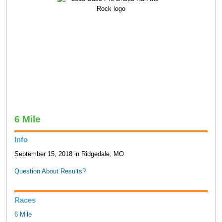
6 Mile
Info
September 15, 2018 in Ridgedale, MO
Question About Results?
Races
6 Mile