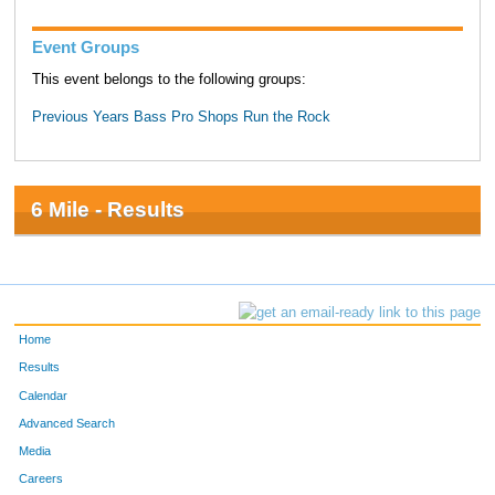
Event Groups
This event belongs to the following groups:
Previous Years Bass Pro Shops Run the Rock
6 Mile - Results
Home
Results
Calendar
Advanced Search
Media
Careers