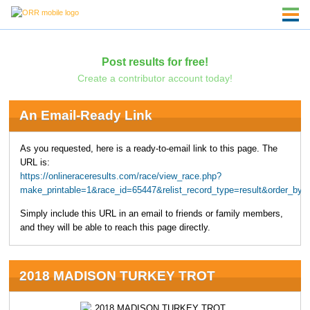
Post results for free!
Create a contributor account today!
An Email-Ready Link
As you requested, here is a ready-to-email link to this page. The
URL is:
https://onlineraceresults.com/race/view_race.php?
make_printable=1&race_id=65447&relist_record_type=result&order_b
Simply include this URL in an email to friends or family members,
and they will be able to reach this page directly.
2018 MADISON TURKEY TROT