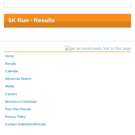
5K Run - Results
Home
Results
Calendar
Advanced Search
Media
Careers
Become a Contributor
Post Your Results
Privacy Policy
Contact OnlineRaceResults