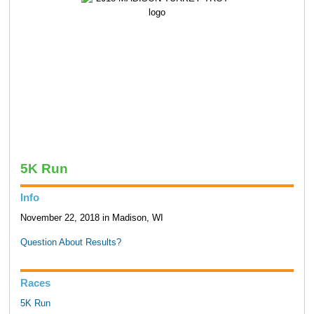
5K Run
Info
November 22, 2018 in Madison, WI
Question About Results?
Races
5K Run