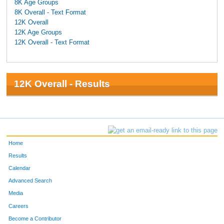
8K Age Groups
8K Overall - Text Format
12K Overall
12K Age Groups
12K Overall - Text Format
12K Overall - Results
Home
Results
Calendar
Advanced Search
Media
Careers
Become a Contributor