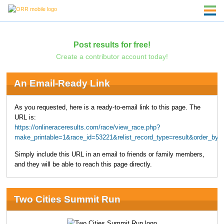
Post results for free!
Create a contributor account today!
An Email-Ready Link
As you requested, here is a ready-to-email link to this page. The
URL is:
https://onlineraceresults.com/race/view_race.php?
make_printable=1&race_id=53221&relist_record_type=result&order_b
Simply include this URL in an email to friends or family members,
and they will be able to reach this page directly.
Two Cities Summit Run