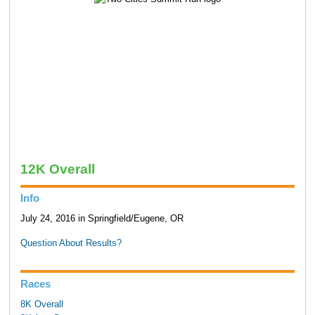
12K Overall
Info
July 24, 2016 in Springfield/Eugene, OR
Question About Results?
Races
8K Overall