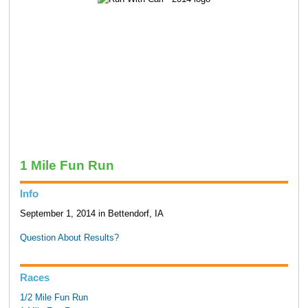
1 Mile Fun Run
Info
September 1, 2014 in Bettendorf, IA
Question About Results?
Races
1/2 Mile Fun Run