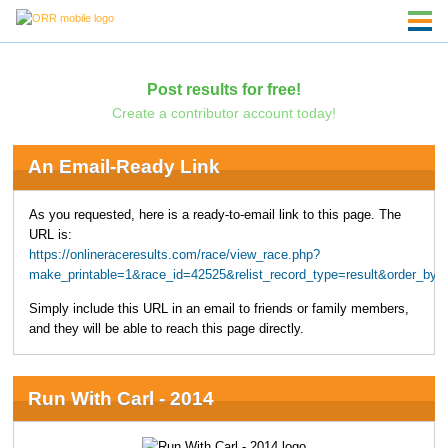
Post results for free!
Create a contributor account today!
An Email-Ready Link
As you requested, here is a ready-to-email link to this page. The
URL is:
https://onlineraceresults.com/race/view_race.php?
make_printable=1&race_id=42525&relist_record_type=result&order_b
Simply include this URL in an email to friends or family members,
and they will be able to reach this page directly.
Run With Carl - 2014