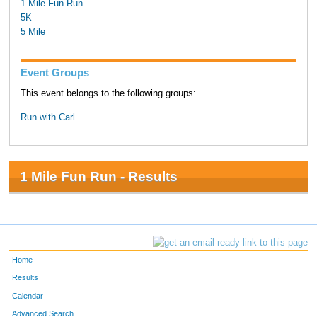
1 Mile Fun Run
5K
5 Mile
Event Groups
This event belongs to the following groups:
Run with Carl
1 Mile Fun Run - Results
Home
Results
Calendar
Advanced Search