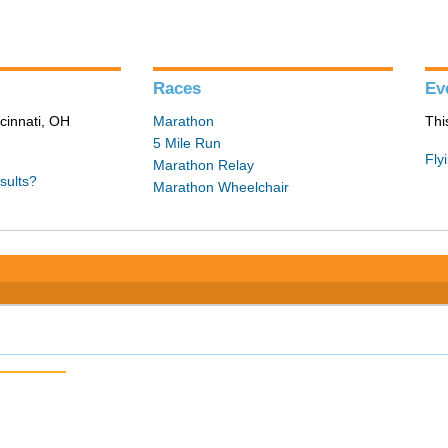
Races
Ev
cinnati, OH
Marathon
Thi
5 Mile Run
Fly
Marathon Relay
sults?
Marathon Wheelchair