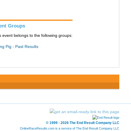
ent Groups
s event belongs to the following groups:
ing Pig - Past Results
© 1999 - 2026 The End Result Company LLC
OnlineRaceResults.com is a service of
The End Result Company LLC