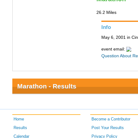
26.2 Miles
Info
May 6, 2001 in Cin
event email:
Question About Re
Marathon - Results
Home
Become a Contributor
Results
Post Your Results
Calendar
Privacy Policy