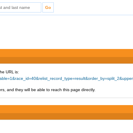
The URL is:
ntable=1&race_id=40&relist_record_type=result&order_by=split_2&up
s, and they will be able to reach this page directly.