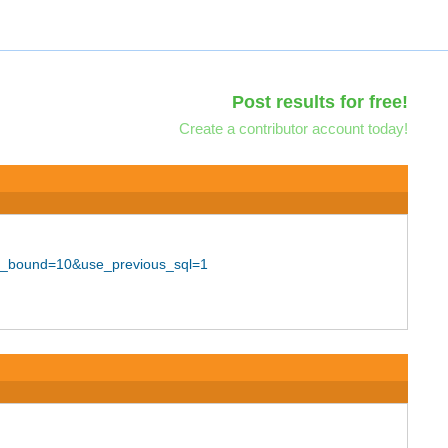
Post results for free!
Create a contributor account today!
per_bound=10&use_previous_sql=1