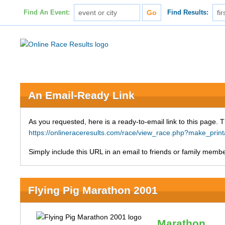
Find An Event:
Find Results:
An Email-Ready Link
As you requested, here is a ready-to-email link to this page. 
https://onlineraceresults.com/race/view_race.php?make_pri
Simply include this URL in an email to friends or family member
Flying Pig Marathon 2001
Marathon