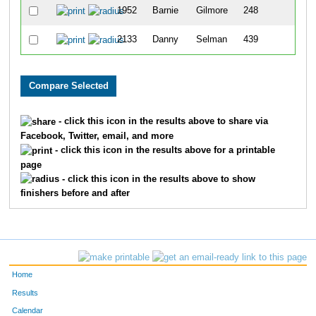
1952
Barnie
Gilmore
248
37
2133
Danny
Selman
439
58
- click this icon in the results above to share via
Facebook, Twitter, email, and more
- click this icon in the results above for a printable
page
- click this icon in the results above to show
finishers before and after
Home
Results
Calendar