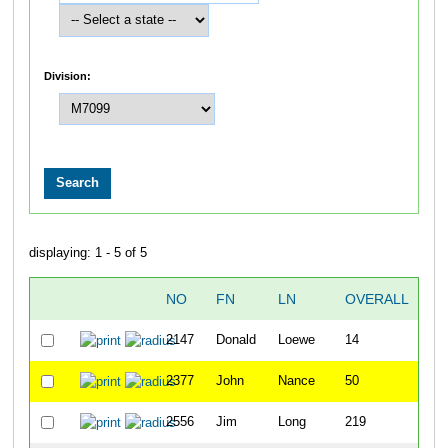
Division:
displaying: 1 - 5 of 5
NO
FN
LN
OVERALL
T
2147
Donald
Loewe
14
22
2377
John
Nance
50
26
2556
Jim
Long
219
36