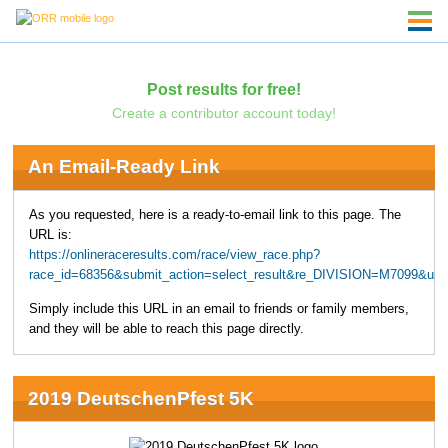
Post results for free!
Create a contributor account today!
An Email-Ready Link
As you requested, here is a ready-to-email link to this page. The
URL is:
https://onlineraceresults.com/race/view_race.php?
race_id=68356&submit_action=select_result&re_DIVISION=M7099&upp
Simply include this URL in an email to friends or family members,
and they will be able to reach this page directly.
2019 DeutschenPfest 5K