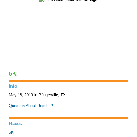
5K
Info
May 18, 2019 in Pflugerville, TX
Question About Results?
Races
5K