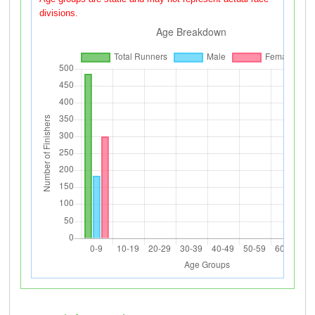
divisions.