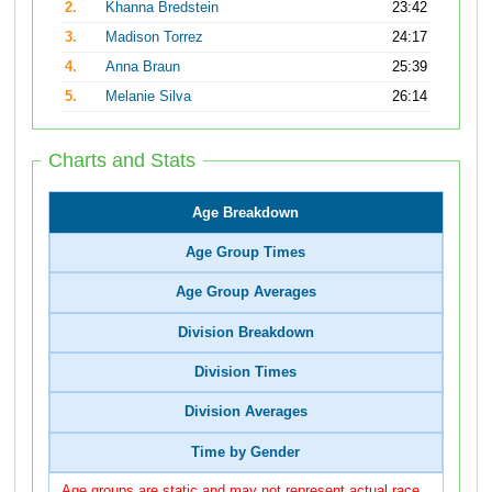
2.
Khanna Bredstein
23:42
3.
Madison Torrez
24:17
4.
Anna Braun
25:39
5.
Melanie Silva
26:14
Charts and Stats
Age Breakdown
Age Group Times
Age Group Averages
Division Breakdown
Division Times
Division Averages
Time by Gender
Age groups are static and may not represent actual race