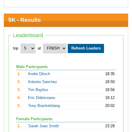
5K - Results
Leaderboard
top
at
Male Participants
1.
Andre Ditsch
18:35
2.
Antonio Sanchez
18:50
3.
Tim Bayliss
18:56
4.
Eric Dobriceanu
19:12
5.
Tony Brackelsberg
20:02
Female Participants
1.
Sarah Jean Smith
23:29