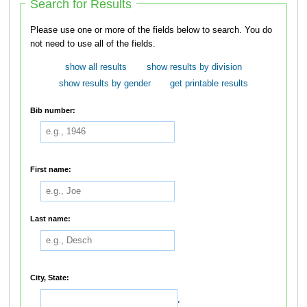
Search for Results
Please use one or more of the fields below to search. You do
not need to use all of the fields.
show all results
show results by division
show results by gender
get printable results
Bib number:
First name:
Last name:
City, State:
,