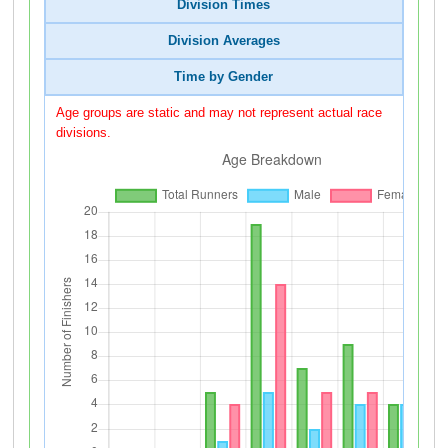
Division Times
Division Averages
Time by Gender
Age groups are static and may not represent actual race
divisions.