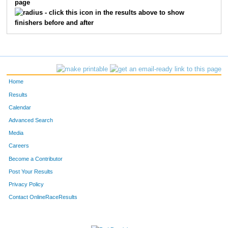
page
- click this icon in the results above to show
finishers before and after
Home
Results
Calendar
Advanced Search
Media
Careers
Become a Contributor
Post Your Results
Privacy Policy
Contact OnlineRaceResults