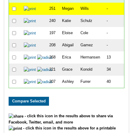
251
Megan
Wills
-
240
Katie
Schulz
-
197
Eloise
Cole
-
208
Abigail
Gamez
-
268
Erica
Hermansen
13
221
Grace
Konold
34
207
Ashley
Furrer
40
- click this icon in the results above to share via
Facebook, Twitter, email, and more
- click this icon in the results above for a printable