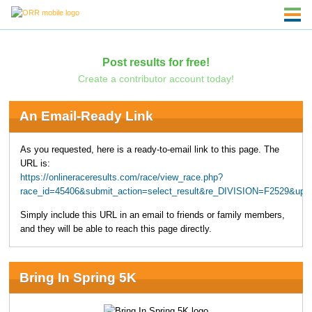
Post results for free!
Create a contributor account today!
An Email-Ready Link
As you requested, here is a ready-to-email link to this page. The
URL is:
https://onlineraceresults.com/race/view_race.php?
race_id=45406&submit_action=select_result&re_DIVISION=F2529&upp
Simply include this URL in an email to friends or family members,
and they will be able to reach this page directly.
Bring In Spring 5K