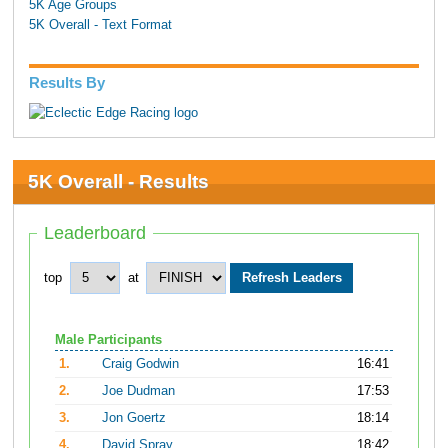
5K Age Groups
5K Overall - Text Format
Results By
5K Overall - Results
Leaderboard
top
at
Male Participants
1.
Craig Godwin
16:41
2.
Joe Dudman
17:53
3.
Jon Goertz
18:14
4.
David Spray
18:42