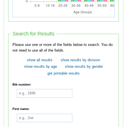
Search for Results
Please use one or more of the fields below to search. You do
not need to use all of the fields.
show all results
show results by division
show results by age
show results by gender
get printable results
Bib number:
First name: