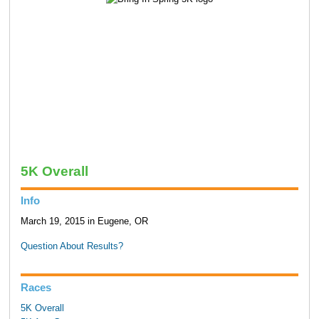
5K Overall
Info
March 19, 2015 in Eugene, OR
Question About Results?
Races
5K Overall