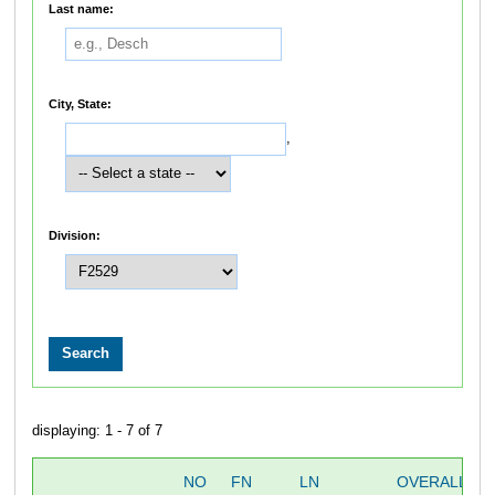
Last name:
City, State:
,
Division:
displaying: 1 - 7 of 7
NO
FN
LN
OVERALL