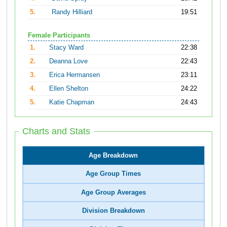
5.
Randy Hilliard
19:51
Female Participants
1.
Stacy Ward
22:38
2.
Deanna Love
22:43
3.
Erica Hermansen
23:11
4.
Ellen Shelton
24:22
5.
Katie Chapman
24:43
Charts and Stats
Age Breakdown
Age Group Times
Age Group Averages
Division Breakdown