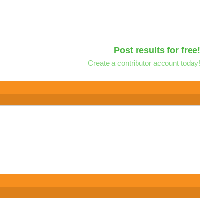
Post results for free!
Create a contributor account today!