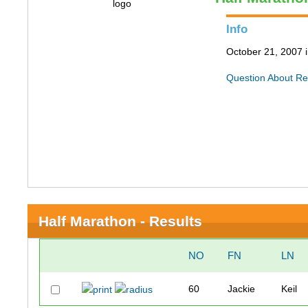
Info
October 21, 2007 
Question About Re
Half Marathon - Results
NO
FN
LN
60
Jackie
Keil