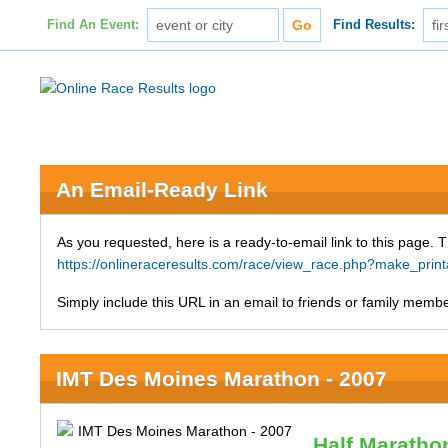
Find An Event:
Find Results:
An Email-Ready Link
As you requested, here is a ready-to-email link to this page. 
https://onlineraceresults.com/race/view_race.php?make_pri
Simply include this URL in an email to friends or family member
IMT Des Moines Marathon - 2007
Half Maratho