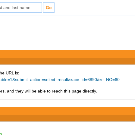
The URL is:
ntable=1&submit_action=select_result&race_id=6890&re_NO=60
s, and they will be able to reach this page directly.
n