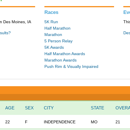
Races
Ev
in Des Moines, IA
5K Run
Thi
Half Marathon
sults?
Des
Marathon
5 Person Relay
5K Awards
Half Marathon Awards
Marathon Awards
Push Rim & Visually Impaired
AGE
SEX
CITY
STATE
OVERA
22
F
INDEPENDENCE
MO
21