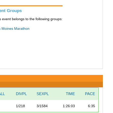
ent Groups
s event belongs to the following groups:
 Moines Marathon
LL
DIVPL
SEXPL
TIME
PACE
1/218
3/1584
1:26:03
6:35