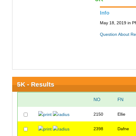
Info
May 18, 2019 in Pf
Question About Re
5K - Results
NO
FN
2150
Ellie
2398
Dafne