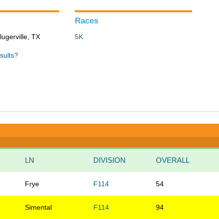
Races
lugerville, TX
5K
sults?
LN
DIVISION
OVERALL
Frye
F114
54
Simental
F114
94