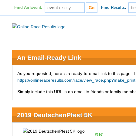
Find An Event:
Find Results:
An Email-Ready Link
As you requested, here is a ready-to-email link to this page. 
https://onlineraceresults.com/race/view_race.php?make_p
Simply include this URL in an email to friends or family member
2019 DeutschenPfest 5K
5K