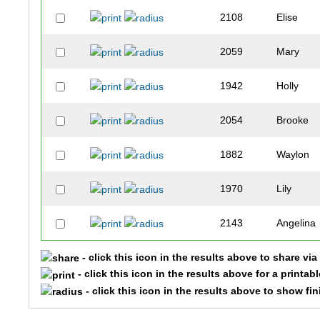
2108
Elise
2059
Mary
1942
Holly
2054
Brooke
1882
Waylon
1970
Lily
2143
Angelina
- click this icon in the results above to share vi
2590
Cree
- click this icon in the results above for a printab
- click this icon in the results above to show fi
2524
Abigail