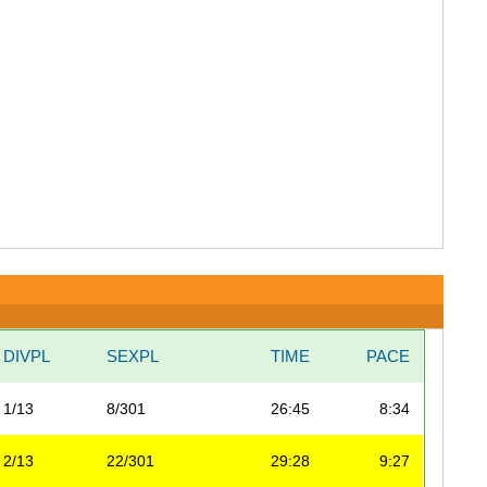
DIVPL
SEXPL
TIME
PACE
1/13
8/301
26:45
8:34
2/13
22/301
29:28
9:27