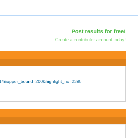
Post results for free!
Create a contributor account today!
F114&upper_bound=200&highlight_no=2398