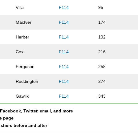
Villa
F114
95
MacIver
F114
174
Herber
F114
192
Cox
F114
216
Ferguson
F114
258
Reddington
F114
274
Gawlik
F114
343
a Facebook, Twitter, email, and more
Robinson
F114
386
le page
nishers before and after
Peters
F114
431