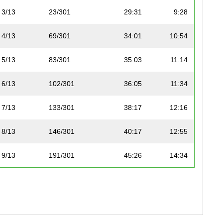
3/13
23/301
29:31
9:28
4/13
69/301
34:01
10:54
5/13
83/301
35:03
11:14
6/13
102/301
36:05
11:34
7/13
133/301
38:17
12:16
8/13
146/301
40:17
12:55
9/13
191/301
45:26
14:34
10/13
219/301
52:07
16:42
11/13
256/301
57:54
18:33