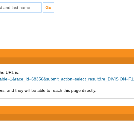
The URL is:
rintable=1&race_id=68356&submit_action=select_result&re_DIVISION=
s, and they will be able to reach this page directly.