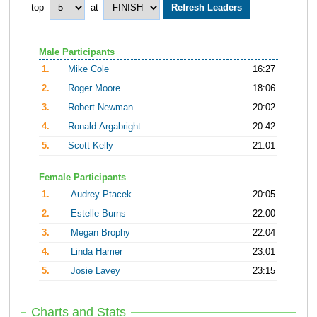
top
at
Male Participants
1.
Mike Cole
16:27
2.
Roger Moore
18:06
3.
Robert Newman
20:02
4.
Ronald Argabright
20:42
5.
Scott Kelly
21:01
Female Participants
1.
Audrey Ptacek
20:05
2.
Estelle Burns
22:00
3.
Megan Brophy
22:04
4.
Linda Hamer
23:01
5.
Josie Lavey
23:15
Charts and Stats