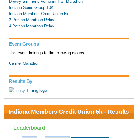
Drewry Simmons Vornehm Half Marathon
Indiana Spine Group 10K
Indiana Members Credit Union 5k
2-Person Marathon Relay
4-Person Marathon Relay
Event Groups
This event belongs to the following groups:
Carmel Marathon
Results By
Indiana Members Credit Union 5k - Results
Leaderboard