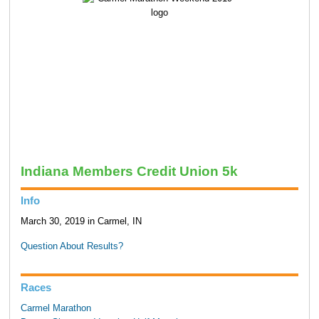
Indiana Members Credit Union 5k
Info
March 30, 2019 in Carmel, IN
Question About Results?
Races
Carmel Marathon