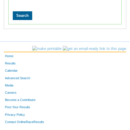
Home
Results
Calendar
Advanced Search
Media
Careers
Become a Contributor
Post Your Results
Privacy Policy
Contact OnlineRaceResults