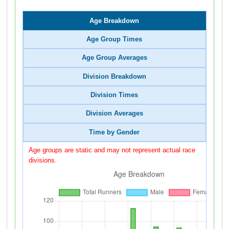
Age Breakdown
Age Group Times
Age Group Averages
Division Breakdown
Division Times
Division Averages
Time by Gender
Age groups are static and may not represent actual race
divisions.