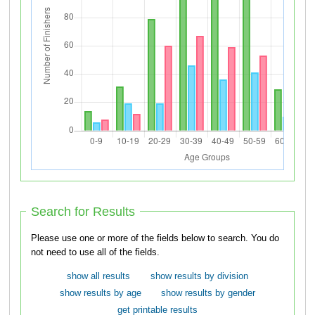
Search for Results
Please use one or more of the fields below to search. You do
not need to use all of the fields.
show all results
show results by division
show results by age
show results by gender
get printable results