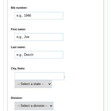
Bib number:
First name:
Last name:
City, State:
,
Division: