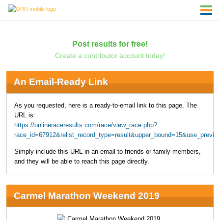
Post results for free!
Create a contributor account today!
An Email-Ready Link
As you requested, here is a ready-to-email link to this page. The
URL is:
https://onlineraceresults.com/race/view_race.php?
race_id=67912&relist_record_type=result&upper_bound=15&use_previo
Simply include this URL in an email to friends or family members,
and they will be able to reach this page directly.
Carmel Marathon Weekend 2019