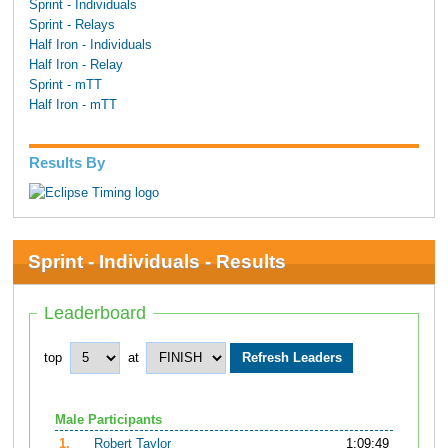
Sprint - Individuals
Sprint - Relays
Half Iron - Individuals
Half Iron - Relay
Sprint - mTT
Half Iron - mTT
Results By
Sprint - Individuals - Results
Leaderboard
top
at
Male Participants
1.
Robert Taylor
1:09:49