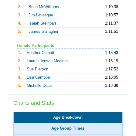
2.
Brian McWilliams
1:10:38
3.
Jim Levesque
1:10:57
4.
Isaiah Steinbart
1:11:37
5.
James Gallagher
1:11:51
Female Participants
1.
Heather Curnutt
1:15:43
2.
Lauren Jensen Mcginnis
1:16:19
3.
Sue Pierson
1:17:52
4.
Lisa Campbell
1:18:05
5.
Michelle Depa
1:18:38
Charts and Stats
Age Breakdown
Age Group Times