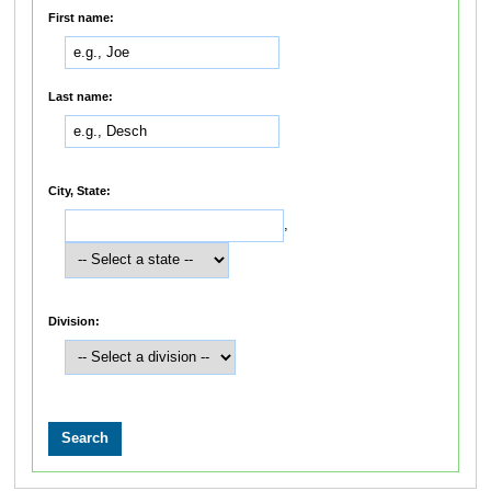
First name:
Last name:
City, State:
,
Division: