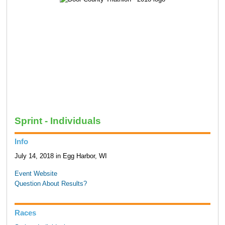
Sprint - Individuals
Info
July 14, 2018 in Egg Harbor, WI
Event Website
Question About Results?
Races