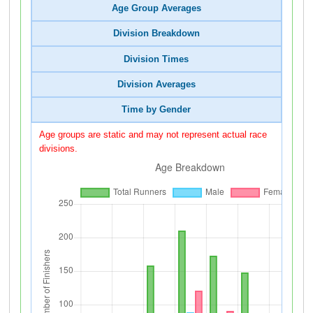
Age Group Averages
Division Breakdown
Division Times
Division Averages
Time by Gender
Age groups are static and may not represent actual race
divisions.