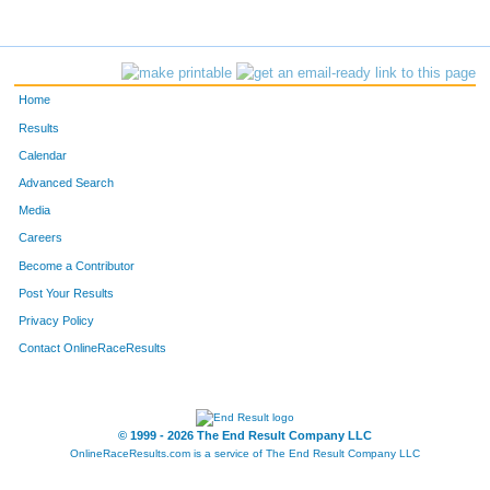
Home
Results
Calendar
Advanced Search
Media
Careers
Become a Contributor
Post Your Results
Privacy Policy
Contact OnlineRaceResults
© 1999 - 2026 The End Result Company LLC
OnlineRaceResults.com is a service of
The End Result Company LLC