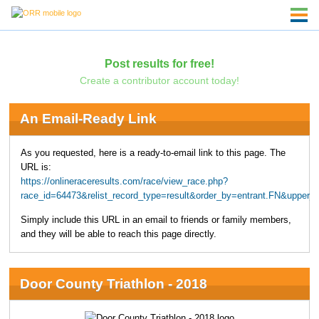
Post results for free!
Create a contributor account today!
An Email-Ready Link
As you requested, here is a ready-to-email link to this page. The
URL is:
https://onlineraceresults.com/race/view_race.php?
race_id=64473&relist_record_type=result&order_by=entrant.FN&upper
Simply include this URL in an email to friends or family members,
and they will be able to reach this page directly.
Door County Triathlon - 2018