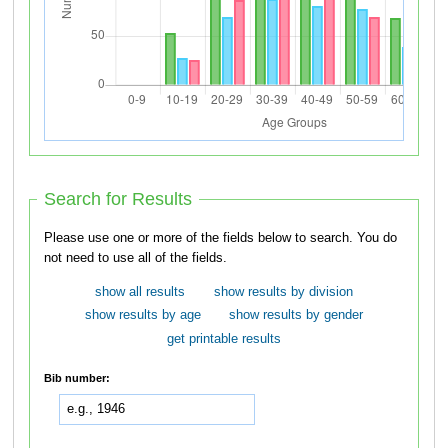
Search for Results
Please use one or more of the fields below to search. You do
not need to use all of the fields.
show all results
show results by division
show results by age
show results by gender
get printable results
Bib number: