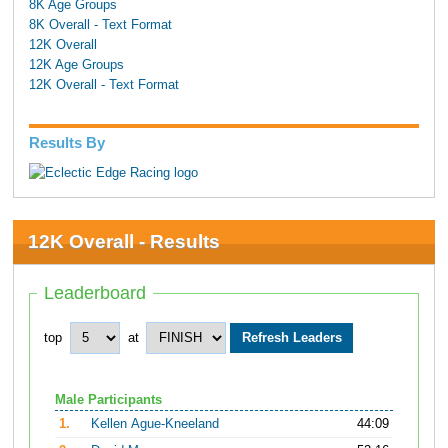
8K Age Groups
8K Overall - Text Format
12K Overall
12K Age Groups
12K Overall - Text Format
Results By
12K Overall - Results
Leaderboard
top
at
Male Participants
1.
Kellen Ague-Kneeland
44:09