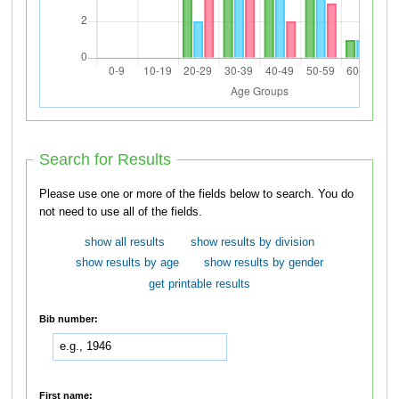
Search for Results
Please use one or more of the fields below to search. You do
not need to use all of the fields.
show all results
show results by division
show results by age
show results by gender
get printable results
Bib number:
First name: