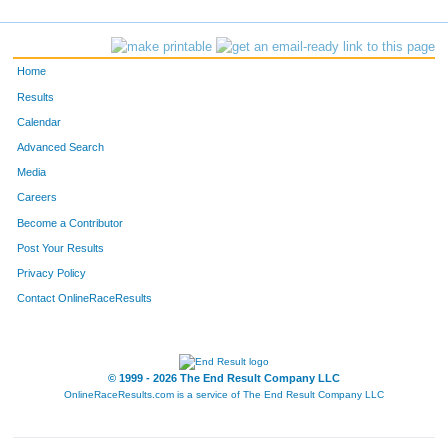
Home
Results
Calendar
Advanced Search
Media
Careers
Become a Contributor
Post Your Results
Privacy Policy
Contact OnlineRaceResults
© 1999 - 2026 The End Result Company LLC
OnlineRaceResults.com is a service of
The End Result Company LLC