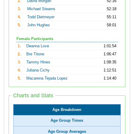
2.
David Morgan
52:16
3.
Michael Stearns
52:18
4.
Todd Dietmeyer
55:11
5.
John Hughes
58:01
Female Participants
1.
Deanna Love
1:01:54
2.
Bre Titone
1:06:47
3.
Tammy Hines
1:08:35
4.
Juliana Cichy
1:12:51
5.
Macarena Tejada Lopez
1:14:40
Charts and Stats
Age Breakdown
Age Group Times
Age Group Averages