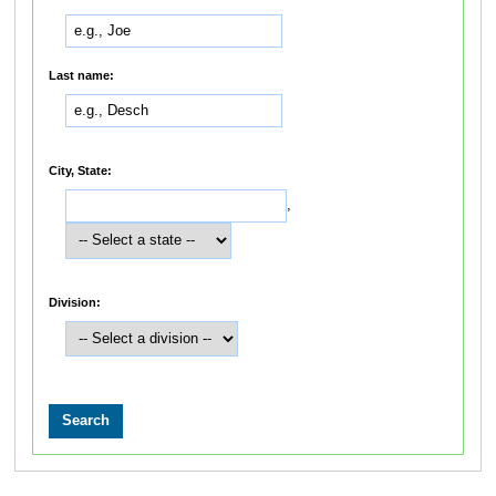
Last name:
City, State:
,
Division: