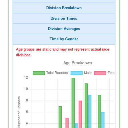
Division Breakdown
Division Times
Division Averages
Time by Gender
Age groups are static and may not represent actual race
divisions.