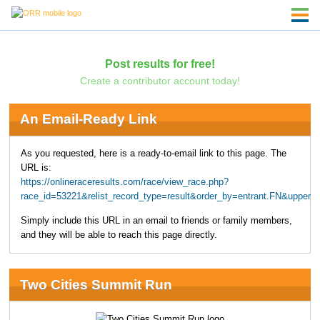
Post results for free!
Create a contributor account today!
An Email-Ready Link
As you requested, here is a ready-to-email link to this page. The
URL is:
https://onlineraceresults.com/race/view_race.php?
race_id=53221&relist_record_type=result&order_by=entrant.FN&upper
Simply include this URL in an email to friends or family members,
and they will be able to reach this page directly.
Two Cities Summit Run