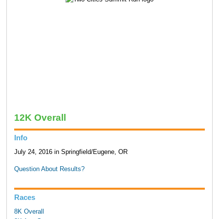
12K Overall
Info
July 24, 2016 in Springfield/Eugene, OR
Question About Results?
Races
8K Overall