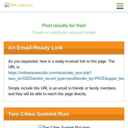
Post results for free!
Create a contributor account today!
An Email-Ready Link
As you requested, here is a ready-to-email link to this page. The
URL is:
https://onlineraceresults.com/race/view_race.php?
race_id=53221&relist_record_type=result&order_by=PACE&upper_boun
Simply include this URL in an email to friends or family members,
and they will be able to reach this page directly.
Two Cities Summit Run