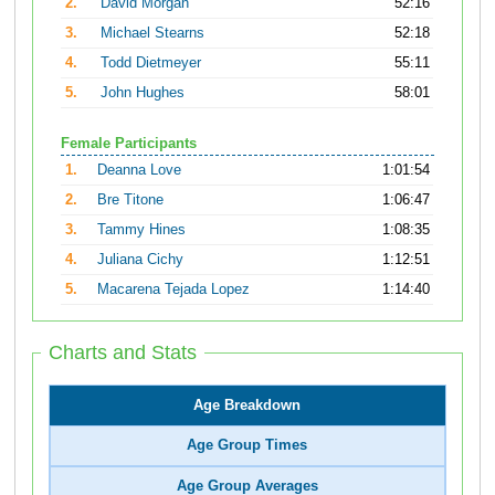
2.
David Morgan
52:16
3.
Michael Stearns
52:18
4.
Todd Dietmeyer
55:11
5.
John Hughes
58:01
Female Participants
1.
Deanna Love
1:01:54
2.
Bre Titone
1:06:47
3.
Tammy Hines
1:08:35
4.
Juliana Cichy
1:12:51
5.
Macarena Tejada Lopez
1:14:40
Charts and Stats
Age Breakdown
Age Group Times
Age Group Averages