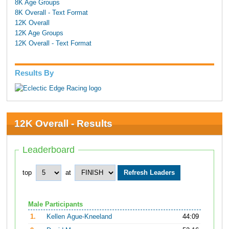
8K Age Groups
8K Overall - Text Format
12K Overall
12K Age Groups
12K Overall - Text Format
Results By
12K Overall - Results
Leaderboard
top
at
Male Participants
1.
Kellen Ague-Kneeland
44:09