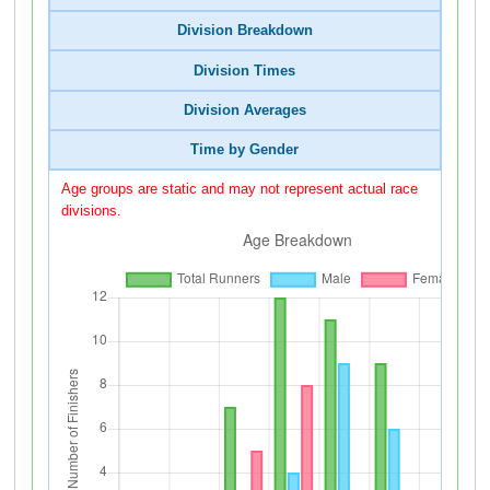
Division Breakdown
Division Times
Division Averages
Time by Gender
Age groups are static and may not represent actual race
divisions.