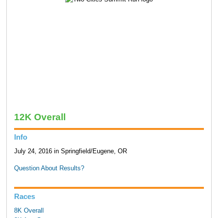
12K Overall
Info
July 24, 2016 in Springfield/Eugene, OR
Question About Results?
Races
8K Overall