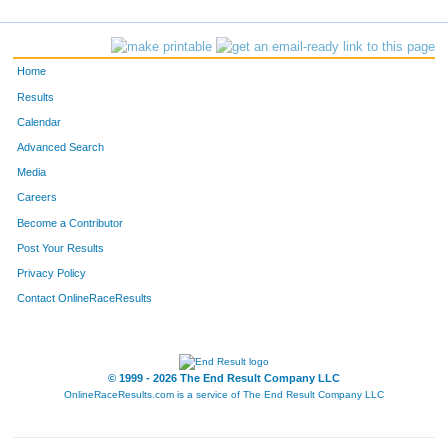
Home
Results
Calendar
Advanced Search
Media
Careers
Become a Contributor
Post Your Results
Privacy Policy
Contact OnlineRaceResults
© 1999 - 2026 The End Result Company LLC
OnlineRaceResults.com is a service of
The End Result Company LLC