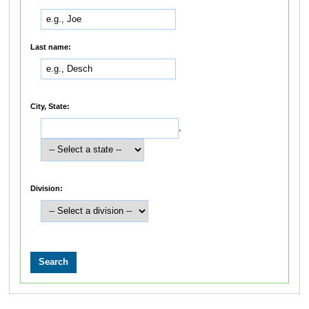
Last name:
City, State:
,
Division: