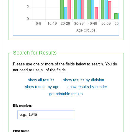
Search for Results
Please use one or more of the fields below to search. You do
not need to use all of the fields.
show all results
show results by division
show results by age
show results by gender
get printable results
Bib number:
First name: