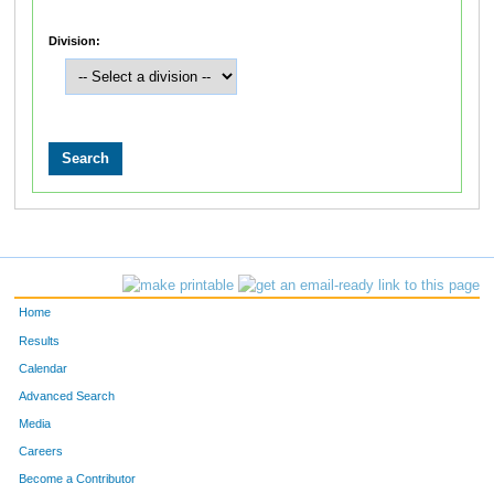
Division:
Home
Results
Calendar
Advanced Search
Media
Careers
Become a Contributor