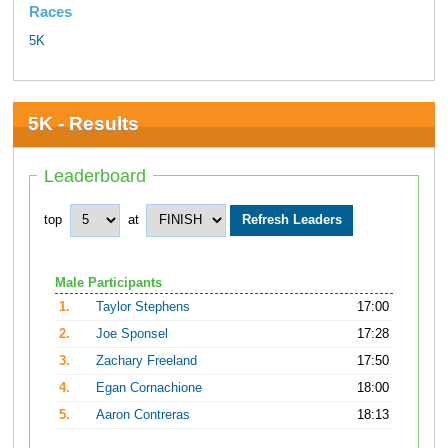
Races
5K
5K - Results
Leaderboard
top
at
Male Participants
1.
Taylor Stephens
17:00
2.
Joe Sponsel
17:28
3.
Zachary Freeland
17:50
4.
Egan Cornachione
18:00
5.
Aaron Contreras
18:13