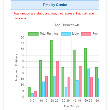
Time by Gender
Age groups are static and may not represent actual race
divisions.