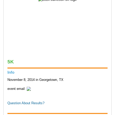
5K
Info
November 8, 2014 in Georgetown, TX
event email:
Question About Results?