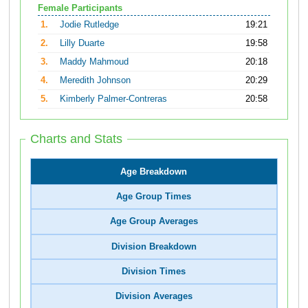
Female Participants
1.
Jodie Rutledge
19:21
2.
Lilly Duarte
19:58
3.
Maddy Mahmoud
20:18
4.
Meredith Johnson
20:29
5.
Kimberly Palmer-Contreras
20:58
Charts and Stats
Age Breakdown
Age Group Times
Age Group Averages
Division Breakdown
Division Times
Division Averages