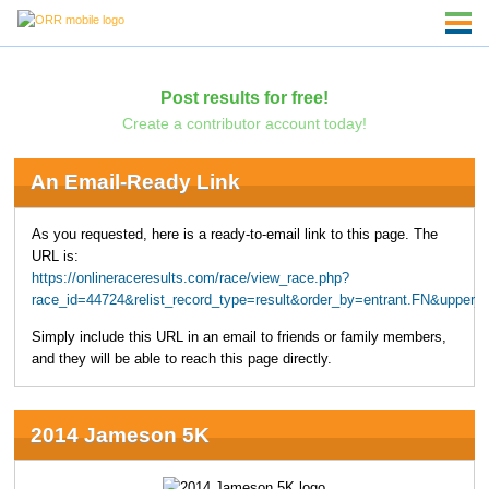
Post results for free!
Create a contributor account today!
An Email-Ready Link
As you requested, here is a ready-to-email link to this page. The
URL is:
https://onlineraceresults.com/race/view_race.php?
race_id=44724&relist_record_type=result&order_by=entrant.FN&upper
Simply include this URL in an email to friends or family members,
and they will be able to reach this page directly.
2014 Jameson 5K