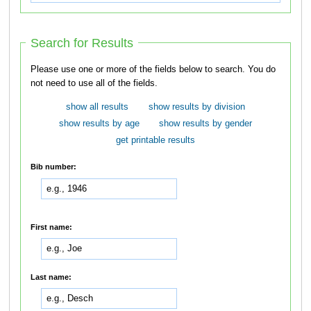
Search for Results
Please use one or more of the fields below to search. You do
not need to use all of the fields.
show all results
show results by division
show results by age
show results by gender
get printable results
Bib number:
First name:
Last name: