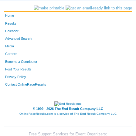
Home
Results
Calendar
Advanced Search
Media
Careers
Become a Contributor
Post Your Results
Privacy Policy
Contact OnlineRaceResults
© 1999 - 2026 The End Result Company LLC
OnlineRaceResults.com is a service of
The End Result Company LLC
Free Support Services for Event Organizers: