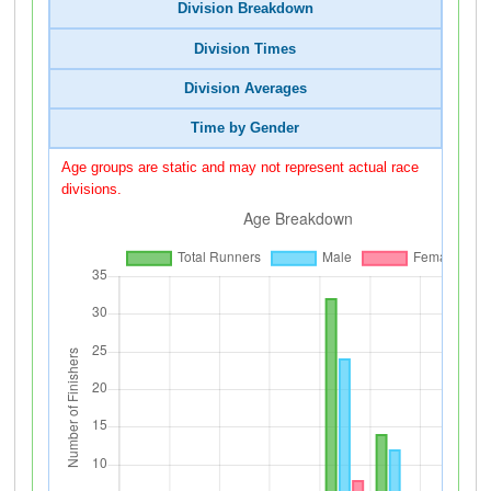
Division Breakdown
Division Times
Division Averages
Time by Gender
Age groups are static and may not represent actual race
divisions.