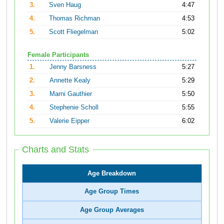
3.
Sven Haug
4:47
4.
Thomas Richman
4:53
5.
Scott Fliegelman
5:02
Female Participants
1.
Jenny Barsness
5:27
2.
Annette Kealy
5:29
3.
Marni Gauthier
5:50
4.
Stephenie Scholl
5:55
5.
Valerie Eipper
6:02
Charts and Stats
Age Breakdown
Age Group Times
Age Group Averages