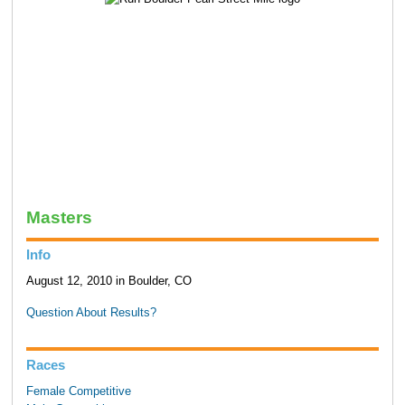
Masters
Info
August 12, 2010 in Boulder, CO
Question About Results?
Races
Female Competitive