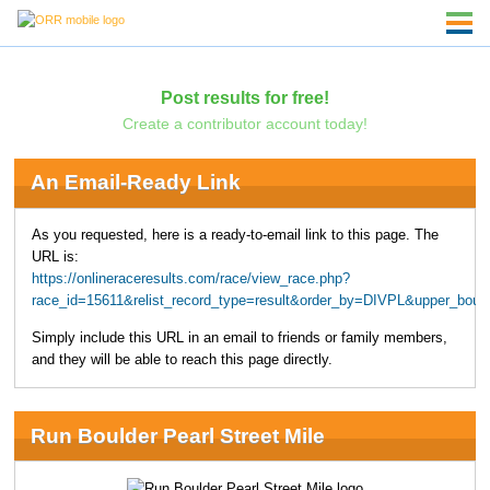
Post results for free!
Create a contributor account today!
An Email-Ready Link
As you requested, here is a ready-to-email link to this page. The
URL is:
https://onlineraceresults.com/race/view_race.php?
race_id=15611&relist_record_type=result&order_by=DIVPL&upper_bou
Simply include this URL in an email to friends or family members,
and they will be able to reach this page directly.
Run Boulder Pearl Street Mile