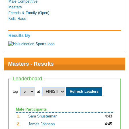
Male Competitive
Masters
Friends & Family (Open)
Kid's Race
Results By
Masters - Results
Leaderboard
top
at
Male Participants
1.
Sam Shusterman
4:43
2.
James Johnson
4:45