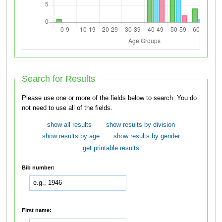
Search for Results
Please use one or more of the fields below to search. You do
not need to use all of the fields.
show all results
show results by division
show results by age
show results by gender
get printable results
Bib number:
First name: