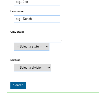
Last name:
City, State:
,
Division: