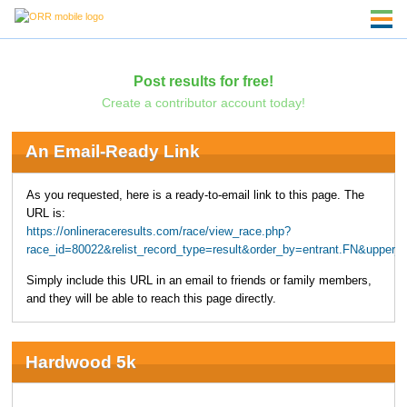
Post results for free!
Create a contributor account today!
An Email-Ready Link
As you requested, here is a ready-to-email link to this page. The
URL is:
https://onlineraceresults.com/race/view_race.php?
race_id=80022&relist_record_type=result&order_by=entrant.FN&upper
Simply include this URL in an email to friends or family members,
and they will be able to reach this page directly.
Hardwood 5k