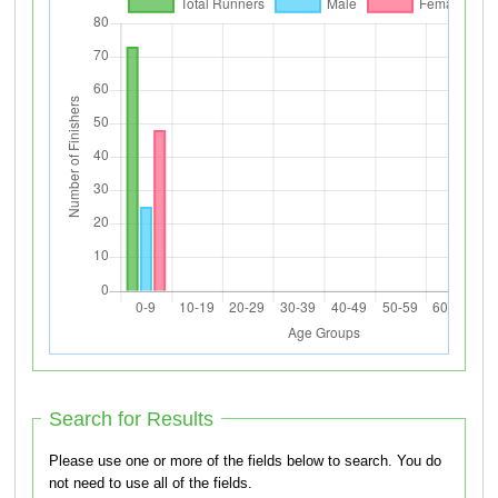
Search for Results
Please use one or more of the fields below to search. You do
not need to use all of the fields.