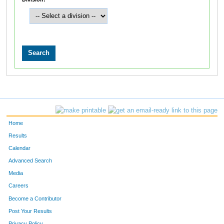
Home
Results
Calendar
Advanced Search
Media
Careers
Become a Contributor
Post Your Results
Privacy Policy