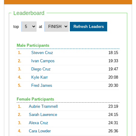
Leaderboard
top
at
Male Participants
1.
Steven Cruz
18:15
2.
Ivan Campos
19:33
3.
Diego Cruz
19:47
4.
Kyle Karr
20:08
5.
Fred James
20:30
Female Participants
1.
Aubrie Trammell
23:19
2.
Sarah Lawrence
24:15
3.
Alexa Cruz
24:31
4.
Cara Lowder
26:36