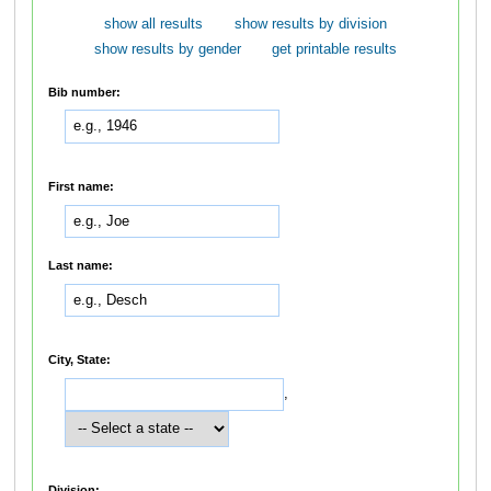
show all results
show results by division
show results by gender
get printable results
Bib number:
First name:
Last name:
City, State:
,
Division: