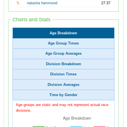
5.
natasha hammond
27:37
Charts and Stats
Age Breakdown
Age Group Times
Age Group Averages
Division Breakdown
Division Times
Division Averages
Time by Gender
Age groups are static and may not represent actual race
divisions.