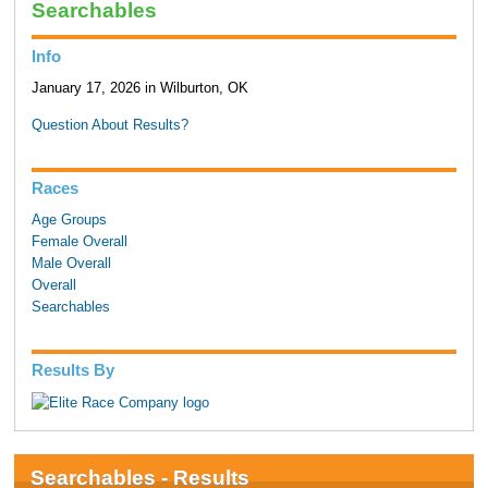
Searchables
Info
January 17, 2026 in Wilburton, OK
Question About Results?
Races
Age Groups
Female Overall
Male Overall
Overall
Searchables
Results By
Searchables - Results