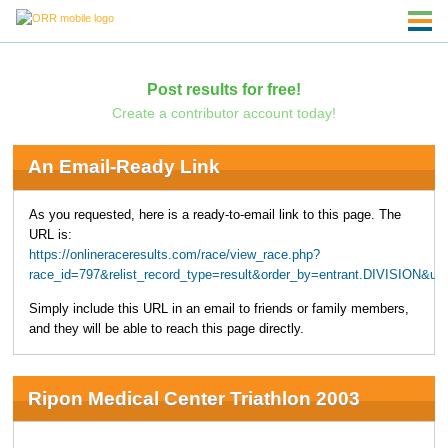
Post results for free!
Create a contributor account today!
An Email-Ready Link
As you requested, here is a ready-to-email link to this page. The
URL is:
https://onlineraceresults.com/race/view_race.php?
race_id=797&relist_record_type=result&order_by=entrant.DIVISION&u
Simply include this URL in an email to friends or family members,
and they will be able to reach this page directly.
Ripon Medical Center Triathlon 2003