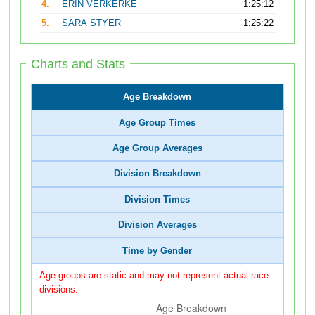
4.
ERIN VERKERKE
1:25:12
5.
SARA STYER
1:25:22
Charts and Stats
Age Breakdown
Age Group Times
Age Group Averages
Division Breakdown
Division Times
Division Averages
Time by Gender
Age groups are static and may not represent actual race
divisions.