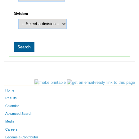
Division:
Home
Results
Calendar
Advanced Search
Media
Careers
Become a Contributor