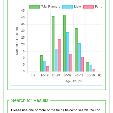
Search for Results
Please use one or more of the fields below to search. You do