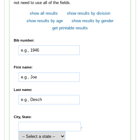
not need to use all of the fields.
show all results
show results by division
show results by age
show results by gender
get printable results
Bib number:
First name:
Last name:
City, State:
,