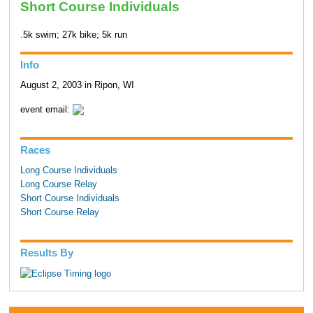
Short Course Individuals
.5k swim; 27k bike; 5k run
Info
August 2, 2003 in Ripon, WI
event email:
Races
Long Course Individuals
Long Course Relay
Short Course Individuals
Short Course Relay
Results By