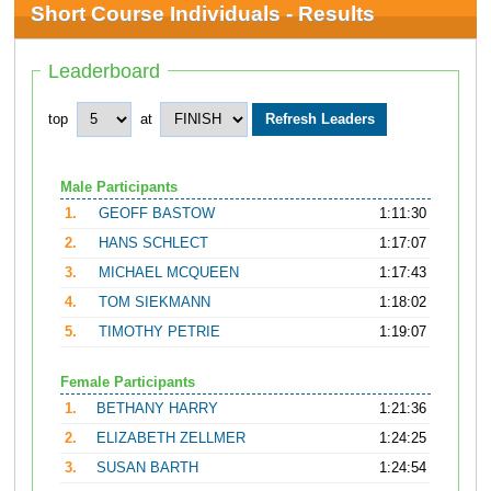
Short Course Individuals - Results
Leaderboard
top
at
Male Participants
1.
GEOFF BASTOW
1:11:30
2.
HANS SCHLECT
1:17:07
3.
MICHAEL MCQUEEN
1:17:43
4.
TOM SIEKMANN
1:18:02
5.
TIMOTHY PETRIE
1:19:07
Female Participants
1.
BETHANY HARRY
1:21:36
2.
ELIZABETH ZELLMER
1:24:25
3.
SUSAN BARTH
1:24:54