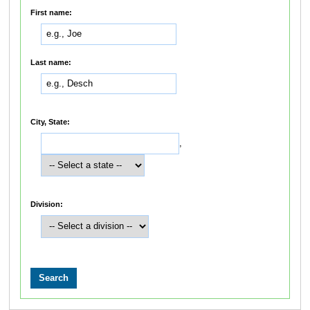
First name:
Last name:
City, State:
,
Division: