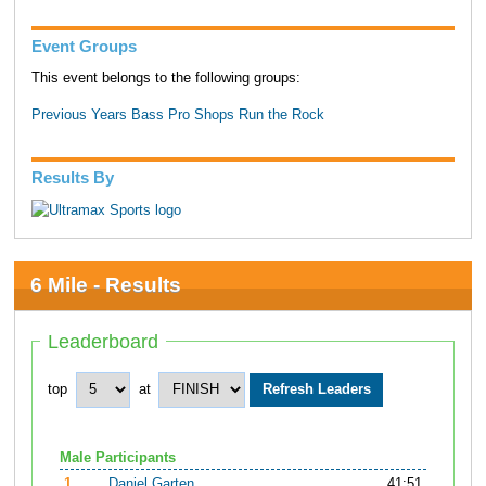
Event Groups
This event belongs to the following groups:
Previous Years Bass Pro Shops Run the Rock
Results By
6 Mile - Results
Leaderboard
top
at
Male Participants
1.
Daniel Garten
41:51