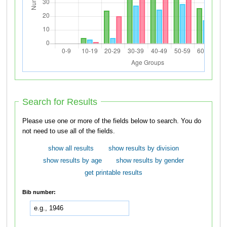
Search for Results
Please use one or more of the fields below to search. You do
not need to use all of the fields.
show all results
show results by division
show results by age
show results by gender
get printable results
Bib number: