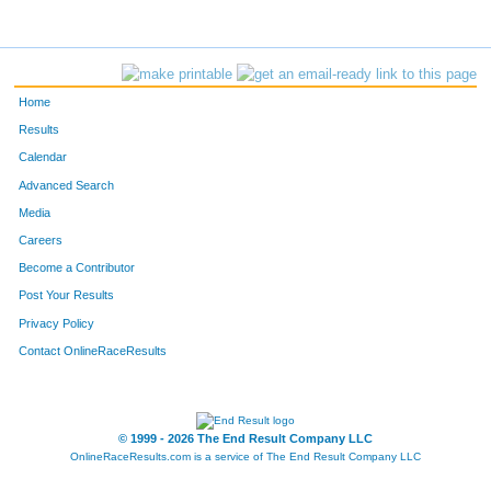
Home
Results
Calendar
Advanced Search
Media
Careers
Become a Contributor
Post Your Results
Privacy Policy
Contact OnlineRaceResults
© 1999 - 2026 The End Result Company LLC
OnlineRaceResults.com is a service of
The End Result Company LLC