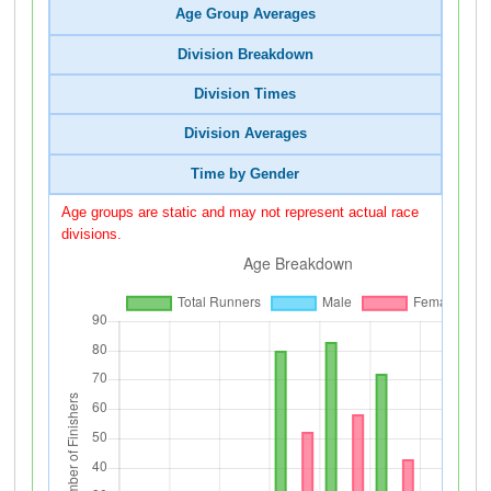
Age Group Averages
Division Breakdown
Division Times
Division Averages
Time by Gender
Age groups are static and may not represent actual race
divisions.