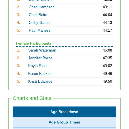
2.
Chad Hampsch
43:11
3.
Chris Baird
44:04
4.
Colby Garner
44:13
5.
Paul Maness
44:17
Female Participants
1.
Sarah Waterman
46:08
2.
Jennifer Byrne
47:35
3.
Kayla Sloan
49:02
4.
Karen Fackler
49:46
5.
Kristi Edwards
49:50
Charts and Stats
Age Breakdown
Age Group Times