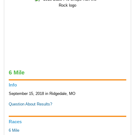
6 Mile
Info
September 15, 2018 in Ridgedale, MO
Question About Results?
Races
6 Mile