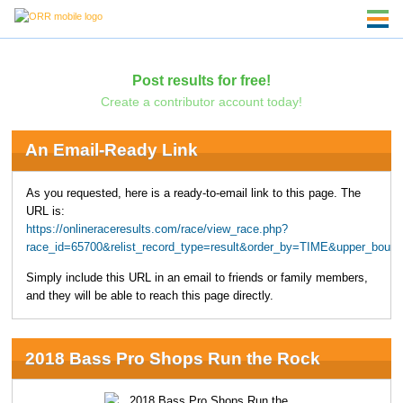
Post results for free!
Create a contributor account today!
An Email-Ready Link
As you requested, here is a ready-to-email link to this page. The
URL is:
https://onlineraceresults.com/race/view_race.php?
race_id=65700&relist_record_type=result&order_by=TIME&upper_boun
Simply include this URL in an email to friends or family members,
and they will be able to reach this page directly.
2018 Bass Pro Shops Run the Rock