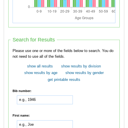
Search for Results
Please use one or more of the fields below to search. You do
not need to use all of the fields.
show all results
show results by division
show results by age
show results by gender
get printable results
Bib number:
First name: