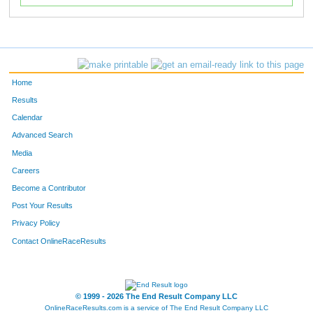
Home
Results
Calendar
Advanced Search
Media
Careers
Become a Contributor
Post Your Results
Privacy Policy
Contact OnlineRaceResults
© 1999 - 2026 The End Result Company LLC
OnlineRaceResults.com is a service of
The End Result Company LLC