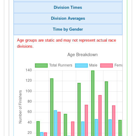
Division Times
Division Averages
Time by Gender
Age groups are static and may not represent actual race
divisions.