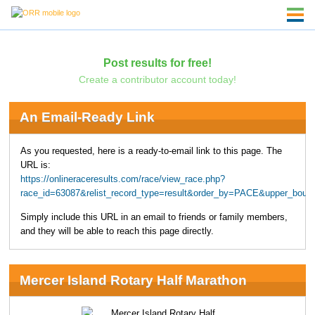
Post results for free!
Create a contributor account today!
An Email-Ready Link
As you requested, here is a ready-to-email link to this page. The
URL is:
https://onlineraceresults.com/race/view_race.php?
race_id=63087&relist_record_type=result&order_by=PACE&upper_boun
Simply include this URL in an email to friends or family members,
and they will be able to reach this page directly.
Mercer Island Rotary Half Marathon