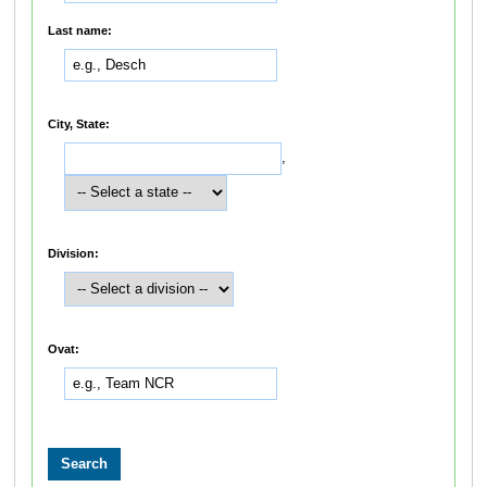
Last name:
City, State:
,
Division:
Ovat: