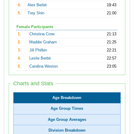
4.
Alex Berbit
19:43
5.
Trey Shin
21:00
Female Participants
1.
Christina Crow
21:13
2.
Maddie Graham
21:25
3.
Jill Philbin
22:21
4.
Leslie Berbit
22:57
5.
Candina Weston
23:05
Charts and Stats
Age Breakdown
Age Group Times
Age Group Averages
Division Breakdown