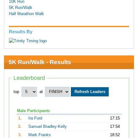
10K Run
5K Run/Walk
Half Marathon Walk
Results By
5K Run/Walk - Results
Leaderboard
top
at
Male Participants
1.
Ira Ford
17:15
2.
Samuel Bradley-Kelly
17:54
3.
Mark Franks
18:52