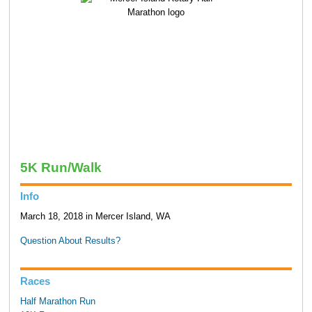
5K Run/Walk
Info
March 18, 2018 in Mercer Island, WA
Question About Results?
Races
Half Marathon Run