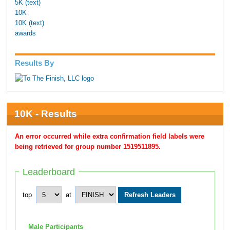
5K (text)
10K
10K (text)
awards
Results By
10K - Results
An error occurred while extra confirmation field labels were
being retrieved for group number 1519511895.
Leaderboard
top
at
Male Participants