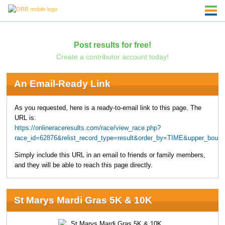
Post results for free!
Create a contributor account today!
An Email-Ready Link
As you requested, here is a ready-to-email link to this page. The
URL is:
https://onlineraceresults.com/race/view_race.php?
race_id=62876&relist_record_type=result&order_by=TIME&upper_boun
Simply include this URL in an email to friends or family members,
and they will be able to reach this page directly.
St Marys Mardi Gras 5K & 10K