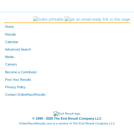
Home
Results
Calendar
Advanced Search
Media
Careers
Become a Contributor
Post Your Results
Privacy Policy
Contact OnlineRaceResults
© 1999 - 2026 The End Result Company LLC
OnlineRaceResults.com is a service of
The End Result Company LLC