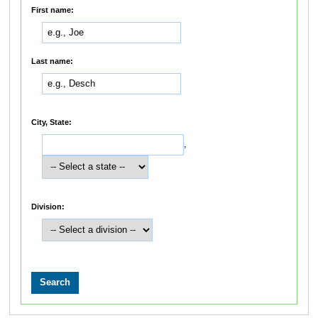
First name:
Last name:
City, State:
,
Division: