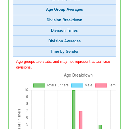
Age Group Averages
Division Breakdown
Division Times
Division Averages
Time by Gender
Age groups are static and may not represent actual race
divisions.