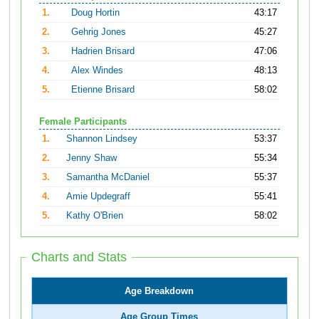
1.
Doug Hortin
43:17
2.
Gehrig Jones
45:27
3.
Hadrien Brisard
47:06
4.
Alex Windes
48:13
5.
Etienne Brisard
58:02
Female Participants
1.
Shannon Lindsey
53:37
2.
Jenny Shaw
55:34
3.
Samantha McDaniel
55:37
4.
Amie Updegraff
55:41
5.
Kathy O'Brien
58:02
Charts and Stats
Age Breakdown
Age Group Times