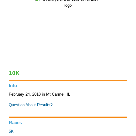
10K
Info
February 24, 2018 in Mt Carmel, IL
Question About Results?
Races
5K