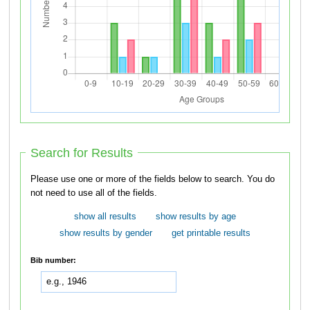
Search for Results
Please use one or more of the fields below to search. You do
not need to use all of the fields.
show all results
show results by age
show results by gender
get printable results
Bib number: