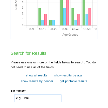
Search for Results
Please use one or more of the fields below to search. You do
not need to use all of the fields.
show all results
show results by age
show results by gender
get printable results
Bib number: