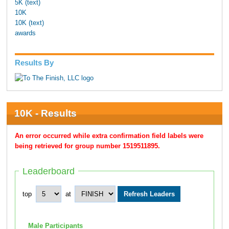
5K (text)
10K
10K (text)
awards
Results By
10K - Results
An error occurred while extra confirmation field labels were
being retrieved for group number 1519511895.
Leaderboard
top
at
Male Participants