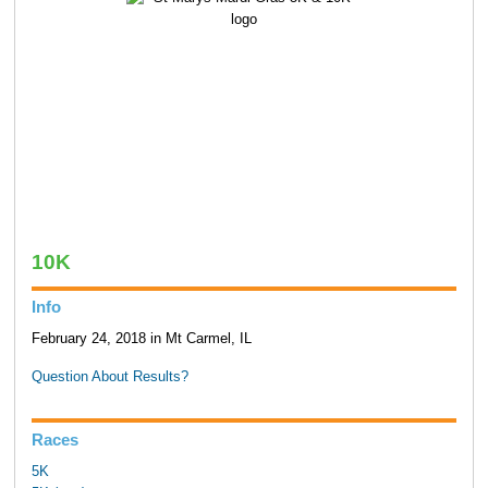
10K
Info
February 24, 2018 in Mt Carmel, IL
Question About Results?
Races
5K