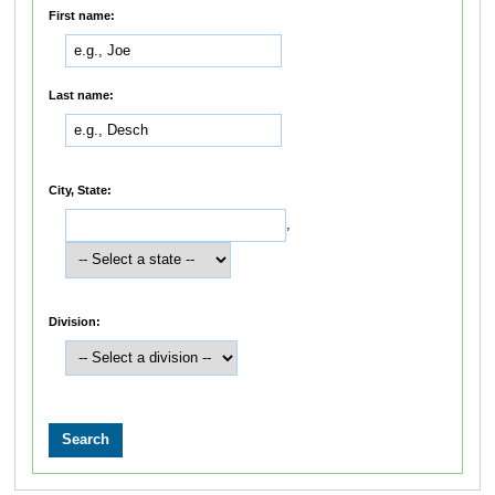
First name:
Last name:
City, State:
,
Division: