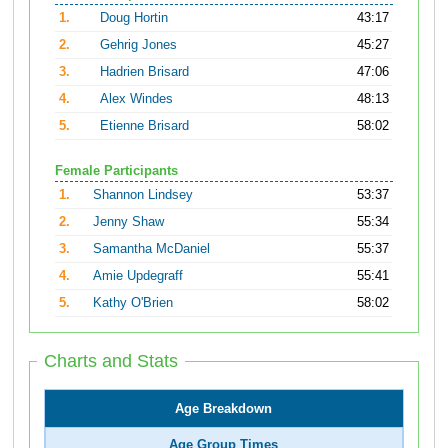
1.
Doug Hortin
43:17
2.
Gehrig Jones
45:27
3.
Hadrien Brisard
47:06
4.
Alex Windes
48:13
5.
Etienne Brisard
58:02
Female Participants
1.
Shannon Lindsey
53:37
2.
Jenny Shaw
55:34
3.
Samantha McDaniel
55:37
4.
Amie Updegraff
55:41
5.
Kathy O'Brien
58:02
Charts and Stats
Age Breakdown
Age Group Times