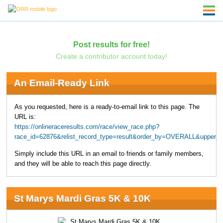
Post results for free!
Create a contributor account today!
An Email-Ready Link
As you requested, here is a ready-to-email link to this page. The
URL is:
https://onlineraceresults.com/race/view_race.php?
race_id=62876&relist_record_type=result&order_by=OVERALL&upper_
Simply include this URL in an email to friends or family members,
and they will be able to reach this page directly.
St Marys Mardi Gras 5K & 10K