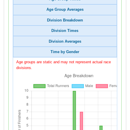
Age Group Averages
Division Breakdown
Division Times
Division Averages
Time by Gender
Age groups are static and may not represent actual race
divisions.