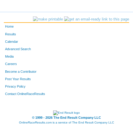
Home
Results
Calendar
Advanced Search
Media
Careers
Become a Contributor
Post Your Results
Privacy Policy
Contact OnlineRaceResults
© 1999 - 2026 The End Result Company LLC
OnlineRaceResults.com is a service of
The End Result Company LLC