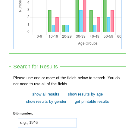
Search for Results
Please use one or more of the fields below to search. You do
not need to use all of the fields.
show all results
show results by age
show results by gender
get printable results
Bib number: