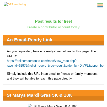
Post results for free!
Create a contributor account today!
An Email-Ready Link
As you requested, here is a ready-to-email link to this page. The
URL is:
https://onlineraceresults.com/race/view_race.php?
race_id=62876&relist_record_type=result&order_by=DIVPL&upper_bou
Simply include this URL in an email to friends or family members,
and they will be able to reach this page directly.
St Marys Mardi Gras 5K & 10K