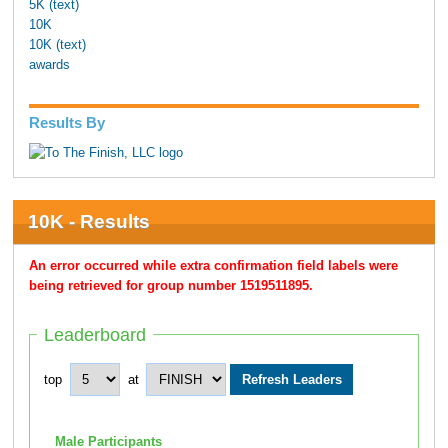
5K (text)
10K
10K (text)
awards
Results By
10K - Results
An error occurred while extra confirmation field labels were
being retrieved for group number 1519511895.
Leaderboard
top
at
Male Participants