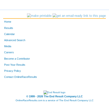
Home
Results
Calendar
Advanced Search
Media
Careers
Become a Contributor
Post Your Results
Privacy Policy
Contact OnlineRaceResults
© 1999 - 2026 The End Result Company LLC
OnlineRaceResults.com is a service of
The End Result Company LLC