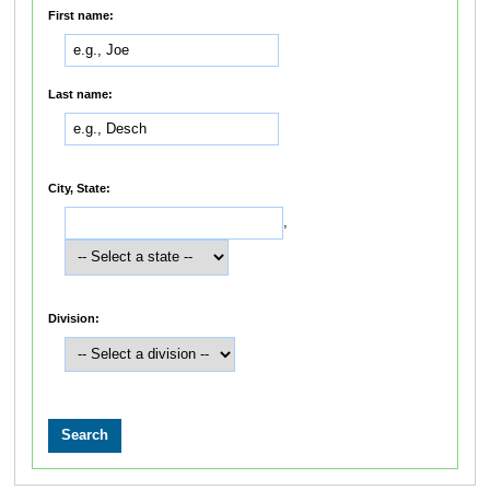
First name:
Last name:
City, State:
,
Division: