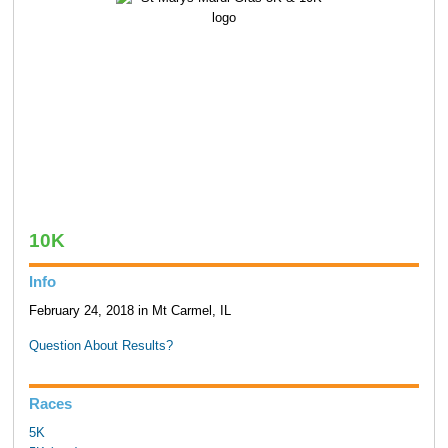
10K
Info
February 24, 2018 in Mt Carmel, IL
Question About Results?
Races
5K