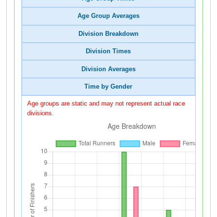
Age Group Averages
Division Breakdown
Division Times
Division Averages
Time by Gender
Age groups are static and may not represent actual race
divisions.