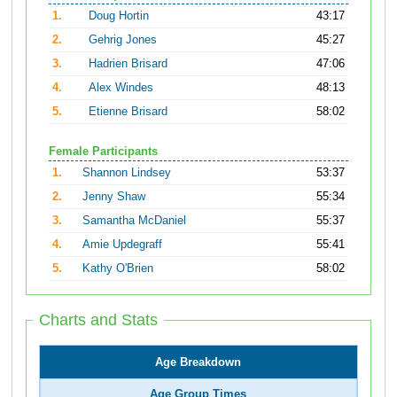
1.
Doug Hortin
43:17
2.
Gehrig Jones
45:27
3.
Hadrien Brisard
47:06
4.
Alex Windes
48:13
5.
Etienne Brisard
58:02
Female Participants
1.
Shannon Lindsey
53:37
2.
Jenny Shaw
55:34
3.
Samantha McDaniel
55:37
4.
Amie Updegraff
55:41
5.
Kathy O'Brien
58:02
Charts and Stats
Age Breakdown
Age Group Times