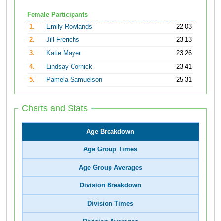
Female Participants
1.
Emily Rowlands
22:03
2.
Jill Frerichs
23:13
3.
Katie Mayer
23:26
4.
Lindsay Cornick
23:41
5.
Pamela Samuelson
25:31
Charts and Stats
Age Breakdown
Age Group Times
Age Group Averages
Division Breakdown
Division Times