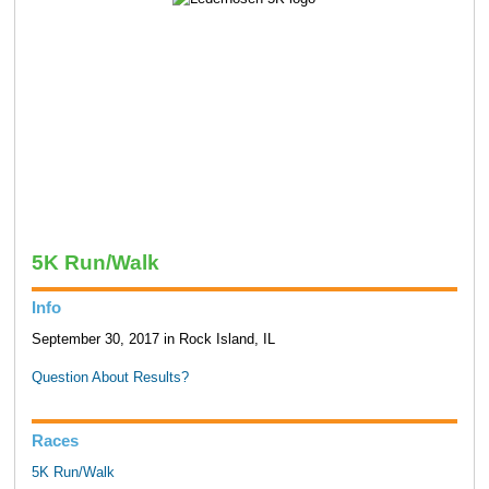
5K Run/Walk
Info
September 30, 2017 in Rock Island, IL
Question About Results?
Races
5K Run/Walk