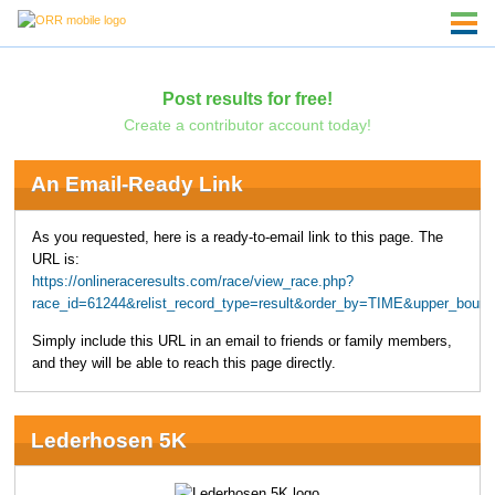
Post results for free!
Create a contributor account today!
An Email-Ready Link
As you requested, here is a ready-to-email link to this page. The
URL is:
https://onlineraceresults.com/race/view_race.php?
race_id=61244&relist_record_type=result&order_by=TIME&upper_boun
Simply include this URL in an email to friends or family members,
and they will be able to reach this page directly.
Lederhosen 5K