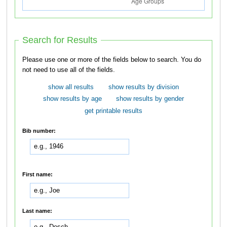
Search for Results
Please use one or more of the fields below to search. You do
not need to use all of the fields.
show all results
show results by division
show results by age
show results by gender
get printable results
Bib number:
First name:
Last name: