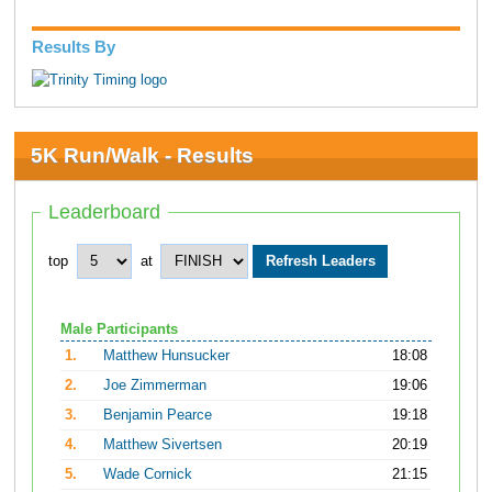
Results By
5K Run/Walk - Results
Leaderboard
top
at
Male Participants
1.
Matthew Hunsucker
18:08
2.
Joe Zimmerman
19:06
3.
Benjamin Pearce
19:18
4.
Matthew Sivertsen
20:19
5.
Wade Cornick
21:15