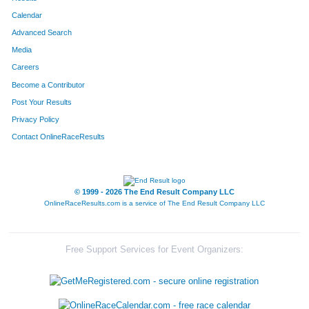
Calendar
Advanced Search
Media
Careers
Become a Contributor
Post Your Results
Privacy Policy
Contact OnlineRaceResults
© 1999 - 2026 The End Result Company LLC
OnlineRaceResults.com is a service of
The End Result Company LLC
Free Support Services for Event Organizers: