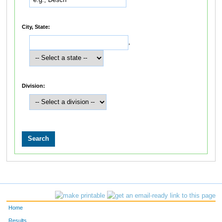
City, State:
,
Division:
Home
Results