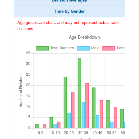
Division Averages
Time by Gender
Age groups are static and may not represent actual race
divisions.