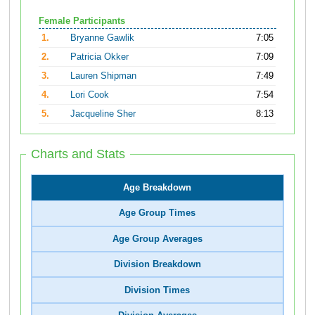
Female Participants
1.
Bryanne Gawlik
7:05
2.
Patricia Okker
7:09
3.
Lauren Shipman
7:49
4.
Lori Cook
7:54
5.
Jacqueline Sher
8:13
Charts and Stats
Age Breakdown
Age Group Times
Age Group Averages
Division Breakdown
Division Times