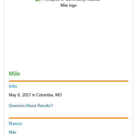
Mile
Info
May 6, 2017 in Columbia, MO
Question About Results?
Races
Mile