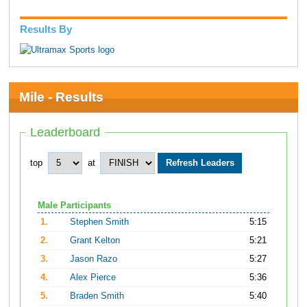
Results By
Mile - Results
Leaderboard
top
at
Male Participants
1.
Stephen Smith
5:15
2.
Grant Kelton
5:21
3.
Jason Razo
5:27
4.
Alex Pierce
5:36
5.
Braden Smith
5:40