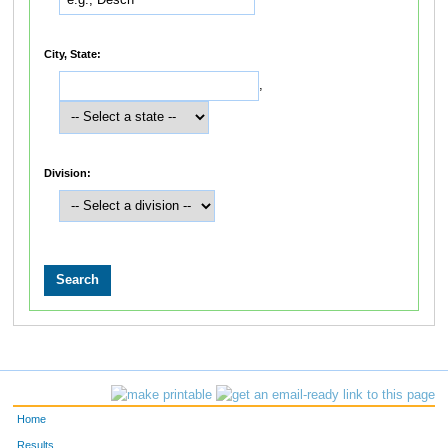
City, State:
,
Division:
Home
Results