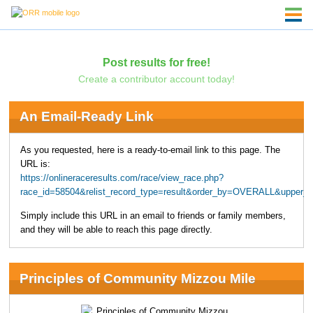
Post results for free!
Create a contributor account today!
An Email-Ready Link
As you requested, here is a ready-to-email link to this page. The
URL is:
https://onlineraceresults.com/race/view_race.php?
race_id=58504&relist_record_type=result&order_by=OVERALL&upper_
Simply include this URL in an email to friends or family members,
and they will be able to reach this page directly.
Principles of Community Mizzou Mile