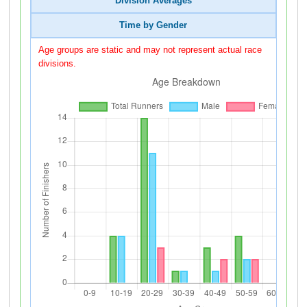
Division Averages
Time by Gender
Age groups are static and may not represent actual race
divisions.