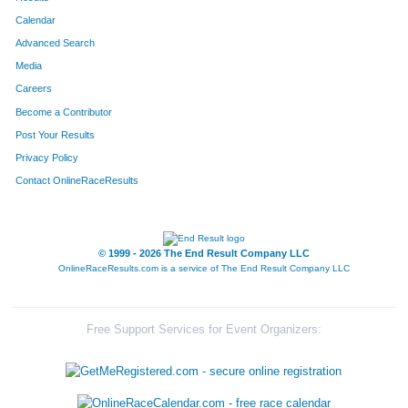
Calendar
Advanced Search
Media
Careers
Become a Contributor
Post Your Results
Privacy Policy
Contact OnlineRaceResults
© 1999 - 2026 The End Result Company LLC
OnlineRaceResults.com is a service of
The End Result Company LLC
Free Support Services for Event Organizers: