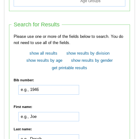
Search for Results
Please use one or more of the fields below to search. You do
not need to use all of the fields.
show all results
show results by division
show results by age
show results by gender
get printable results
Bib number:
First name:
Last name: