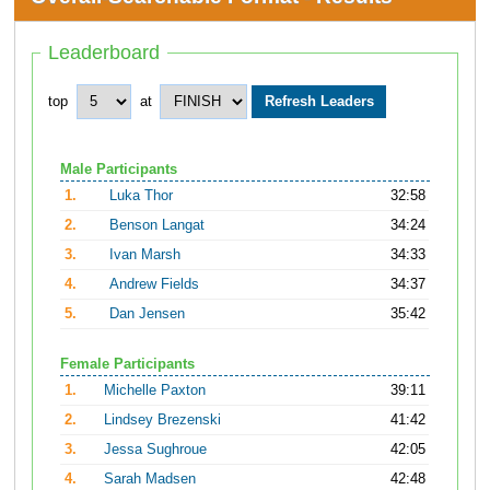
Leaderboard
top
at
Male Participants
1.
Luka Thor
32:58
2.
Benson Langat
34:24
3.
Ivan Marsh
34:33
4.
Andrew Fields
34:37
5.
Dan Jensen
35:42
Female Participants
1.
Michelle Paxton
39:11
2.
Lindsey Brezenski
41:42
3.
Jessa Sughroue
42:05
4.
Sarah Madsen
42:48