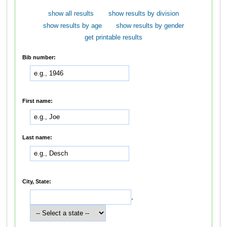
show all results
show results by division
show results by age
show results by gender
get printable results
Bib number:
First name:
Last name:
City, State:
,