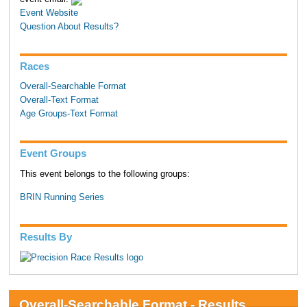
Event Website
Question About Results?
Races
Overall-Searchable Format
Overall-Text Format
Age Groups-Text Format
Event Groups
This event belongs to the following groups:
BRIN Running Series
Results By
Overall-Searchable Format - Results