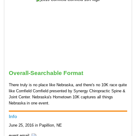
Overall-Searchable Format
There truly is no place like Nebraska, and there's no 10K race quite
like Cornfield Cornfield presented by Synergy Chiropractic Spine &
Joint Center. Nebraska's Hometown 10K captures all things
Nebraska in one event.
Info
June 25, 2016 in Papillion, NE
event email: