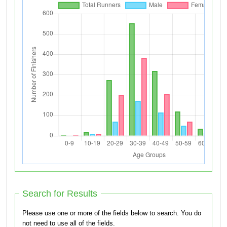
Search for Results
Please use one or more of the fields below to search. You do
not need to use all of the fields.