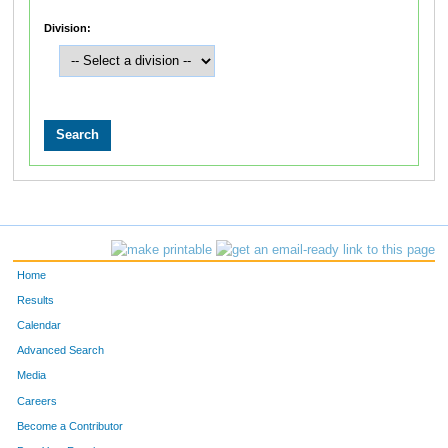
Division:
Home
Results
Calendar
Advanced Search
Media
Careers
Become a Contributor