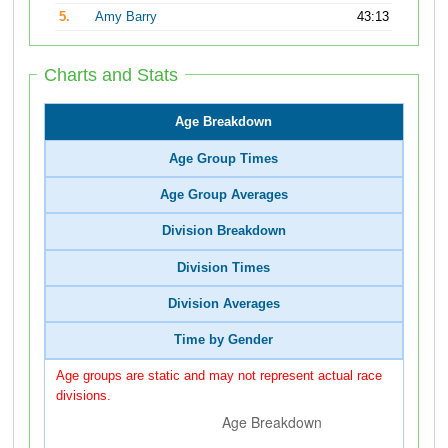
5.
Amy Barry
43:13
Charts and Stats
Age Breakdown
Age Group Times
Age Group Averages
Division Breakdown
Division Times
Division Averages
Time by Gender
Age groups are static and may not represent actual race
divisions.