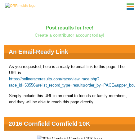
Post results for free!
Create a contributor account today!
An Email-Ready Link
As you requested, here is a ready-to-email link to this page. The
URL is:
https://onlineraceresults.com/race/view_race.php?
race_id=53556&relist_record_type=result&order_by=PACE&upper_boun
Simply include this URL in an email to friends or family members,
and they will be able to reach this page directly.
2016 Cornfield Cornfield 10K