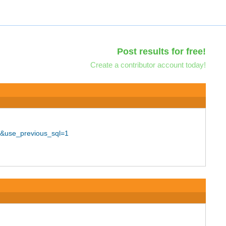
Post results for free!
Create a contributor account today!
0&use_previous_sql=1