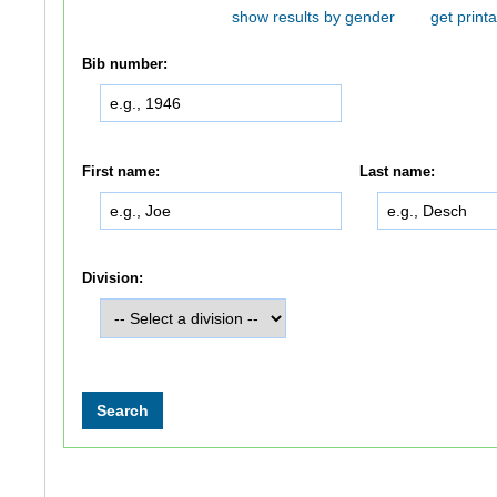
show results by gender
get printa
Bib number:
First name:
Last name:
Division: