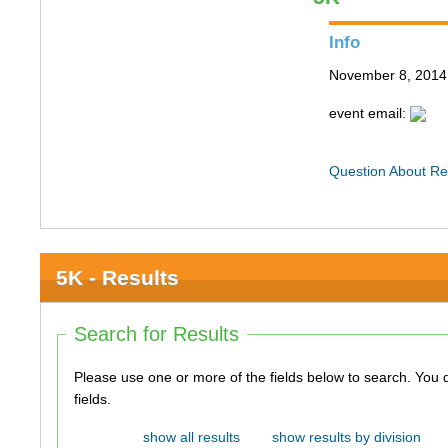
Info
November 8, 2014
event email:
Question About Re
5K - Results
Search for Results
Please use one or more of the fields below to search. You do not need to use all of the
fields.
show all results
show results by division