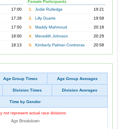
Female Participants
17:00
1.
Jodie Rutledge
19:21
17:28
2.
Lilly Duarte
19:58
17:50
3.
Maddy Mahmoud
20:18
18:00
4.
Meredith Johnson
20:29
18:13
5.
Kimberly Palmer-Contreras
20:58
Age Group Times
Age Group Averages
Division Times
Division Averages
Time by Gender
 not represent actual race divisions.