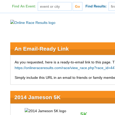
Find An Event:
Find Results:
An Email-Ready Link
As you requested, here is a ready-to-email link to this page. 
https://onlineraceresults.com/race/view_race.php?race_id
Simply include this URL in an email to friends or family member
2014 Jameson 5K
5K