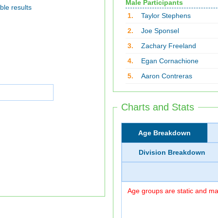
Male Participants
ble results
1.
Taylor Stephens
2.
Joe Sponsel
3.
Zachary Freeland
4.
Egan Cornachione
5.
Aaron Contreras
Charts and Stats
Age Breakdown
Division Breakdown
Age groups are static and may