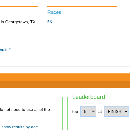
Races
 in Georgetown, TX
5K
sults?
Leaderboard
top
at
show results by age