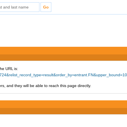
The URL is:
=44724&relist_record_type=result&order_by=entrant.FN&upper_bound=1
s, and they will be able to reach this page directly.