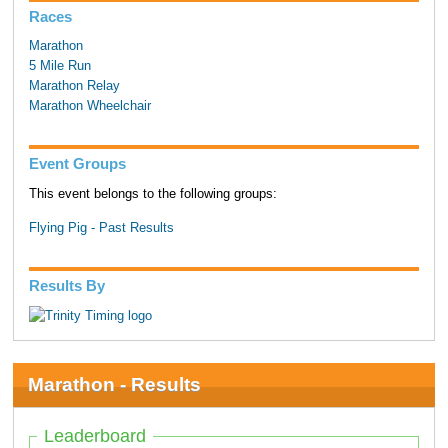
Races
Marathon
5 Mile Run
Marathon Relay
Marathon Wheelchair
Event Groups
This event belongs to the following groups:
Flying Pig - Past Results
Results By
Marathon - Results
Leaderboard