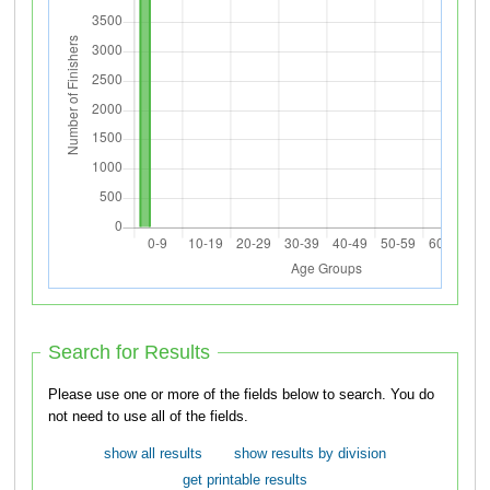
Search for Results
Please use one or more of the fields below to search. You do
not need to use all of the fields.
show all results
show results by division
get printable results