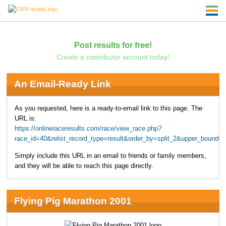
Post results for free!
Create a contributor account today!
An Email-Ready Link
As you requested, here is a ready-to-email link to this page. The
URL is:
https://onlineraceresults.com/race/view_race.php?
race_id=40&relist_record_type=result&order_by=split_2&upper_bound=
Simply include this URL in an email to friends or family members,
and they will be able to reach this page directly.
Flying Pig Marathon 2001