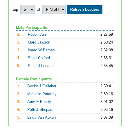
top
at
Male Participants
1.
Rudolf Jun
2:27:59
2.
Marc Lawson
2:30:24
3.
Isaac W Barnes
2:32:08
4.
Scott Colford
2:33:31
5.
Scott J Lecates
2:35:45
Female Participants
1.
Becky J Gallaher
2:50:41
2.
Michelle Pomfrey
2:59:16
3.
Amy E Beatty
3:01:02
4.
Patti J Shepard
3:05:16
5.
Linda Van Auken
3:07:09