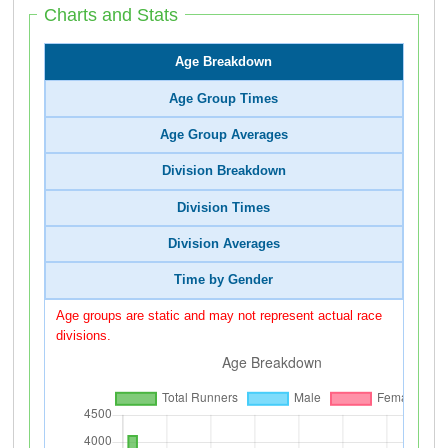
Charts and Stats
Age Breakdown
Age Group Times
Age Group Averages
Division Breakdown
Division Times
Division Averages
Time by Gender
Age groups are static and may not represent actual race
divisions.