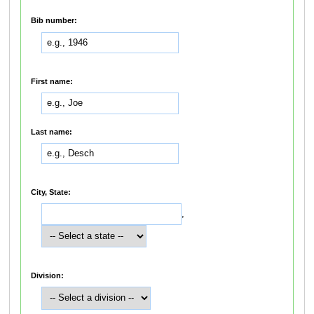
Bib number:
First name:
Last name:
City, State:
,
Division: