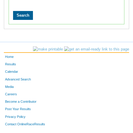
Home
Results
Calendar
Advanced Search
Media
Careers
Become a Contributor
Post Your Results
Privacy Policy
Contact OnlineRaceResults