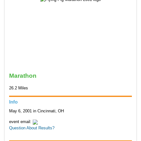
Marathon
26.2 Miles
Info
May 6, 2001 in Cincinnati, OH
event email:
Question About Results?