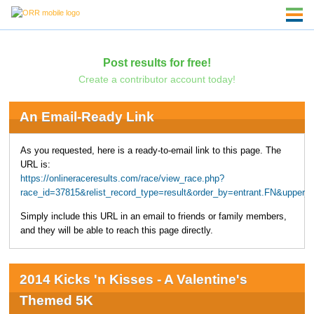
Post results for free!
Create a contributor account today!
An Email-Ready Link
As you requested, here is a ready-to-email link to this page. The
URL is:
https://onlineraceresults.com/race/view_race.php?
race_id=37815&relist_record_type=result&order_by=entrant.FN&upper
Simply include this URL in an email to friends or family members,
and they will be able to reach this page directly.
2014 Kicks 'n Kisses - A Valentine's
Themed 5K