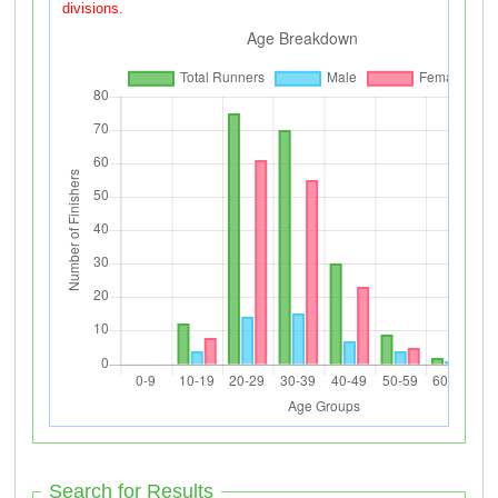
divisions.
Search for Results