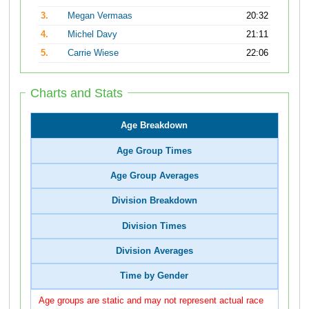
3.
Megan Vermaas
20:32
4.
Michel Davy
21:11
5.
Carrie Wiese
22:06
Charts and Stats
Age Breakdown
Age Group Times
Age Group Averages
Division Breakdown
Division Times
Division Averages
Time by Gender
Age groups are static and may not represent actual race