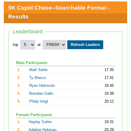
5K Cupid Chase--Searchable Format -
Results
Leaderboard
top
at
Male Participants
1.
Matt Seiler
17:35
2.
Ty Masco
17:41
3.
Ryan Helmoski
18:45
4.
Brendan Gallo
19:38
5.
Philip Voigt
20:12
Female Participants
1.
Hayley Sutter
19:31
2.
Adeline Hohman
20:29