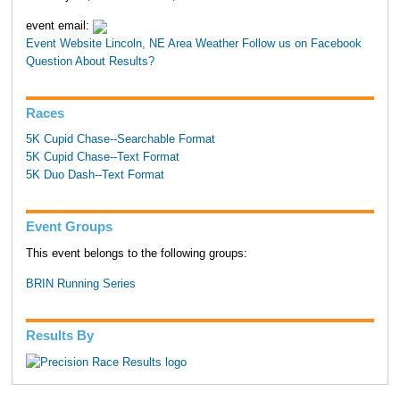
event email:
Event Website
Lincoln, NE Area Weather
Follow us on Facebook
Question About Results?
Races
5K Cupid Chase--Searchable Format
5K Cupid Chase--Text Format
5K Duo Dash--Text Format
Event Groups
This event belongs to the following groups:
BRIN Running Series
Results By