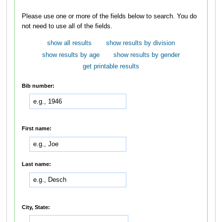
Please use one or more of the fields below to search. You do
not need to use all of the fields.
show all results
show results by division
show results by age
show results by gender
get printable results
Bib number:
First name:
Last name:
City, State: