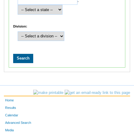
,
Division:
Home
Results
Calendar
Advanced Search
Media