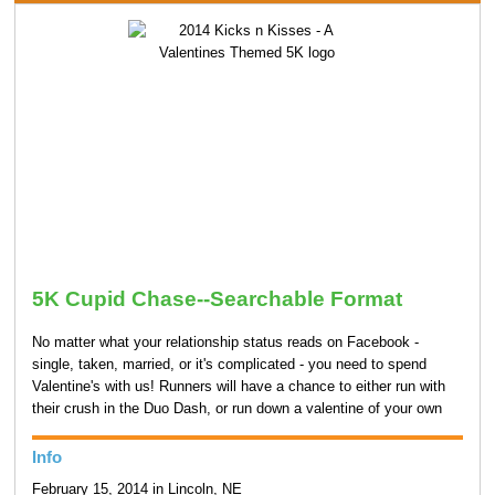
5K Cupid Chase--Searchable Format
No matter what your relationship status reads on Facebook -
single, taken, married, or it's complicated - you need to spend
Valentine's with us! Runners will have a chance to either run with
their crush in the Duo Dash, or run down a valentine of your own
Info
February 15, 2014 in Lincoln, NE